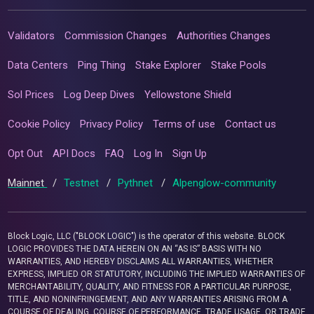
Validators
Commission Changes
Authorities Changes
Data Centers
Ping Thing
Stake Explorer
Stake Pools
Sol Prices
Log Deep Dives
Yellowstone Shield
Cookie Policy
Privacy Policy
Terms of use
Contact us
Opt Out
API Docs
FAQ
Log In
Sign Up
Mainnet
/
Testnet
/
Pythnet
/
Alpenglow-community
Block Logic, LLC ("BLOCK LOGIC") is the operator of this website. BLOCK
LOGIC PROVIDES THE DATA HEREIN ON AN “AS IS” BASIS WITH NO
WARRANTIES, AND HEREBY DISCLAIMS ALL WARRANTIES, WHETHER
EXPRESS, IMPLIED OR STATUTORY, INCLUDING THE IMPLIED WARRANTIES OF
MERCHANTABILITY, QUALITY, AND FITNESS FOR A PARTICULAR PURPOSE,
TITLE, AND NONINFRINGEMENT, AND ANY WARRANTIES ARISING FROM A
COURSE OF DEALING, COURSE OF PERFORMANCE, TRADE USAGE, OR TRADE