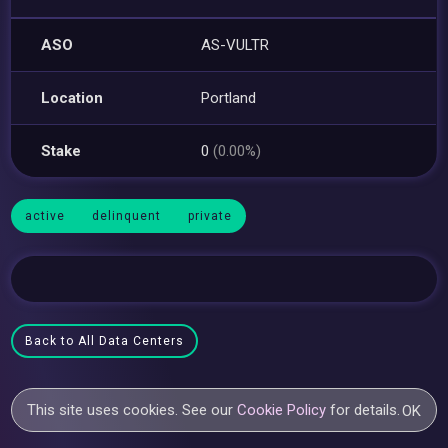
ASO
AS-VULTR
Location
Portland
Stake
0
(0.00%)
active
delinquent
private
Back to All Data Centers
This site uses cookies. See our
Cookie Policy
for details.
OK