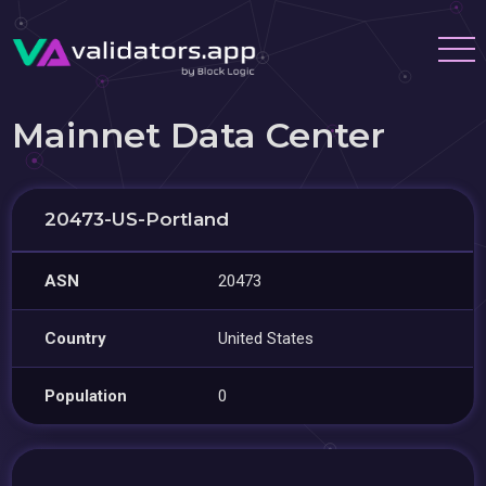
Mainnet Data Center
20473-US-Portland
ASN
20473
Country
United States
Population
0