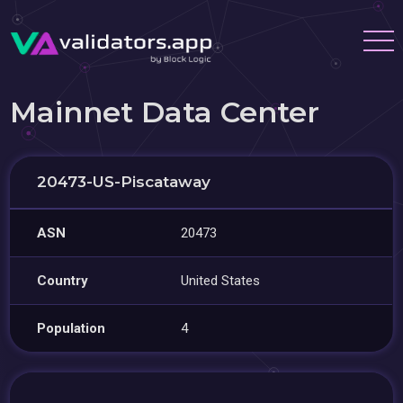
Mainnet Data Center
20473-US-Piscataway
ASN
20473
Country
United States
Population
4