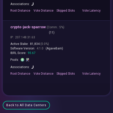
Associations:
Root
Distance
Vote
Distance
Skipped
Slots
Vote
Latency
crypto-jack-sparrow
(
Comm.:
5%)
(11)
IP:
207.148.31.63
Active Stake:
81,834
(0.0%)
Software Version:
4.1.0
(AgaveBam)
IBRL Score:
95.67
Pools:
Associations:
Root
Distance
Vote
Distance
Skipped
Slots
Vote
Latency
Back to All Data Centers