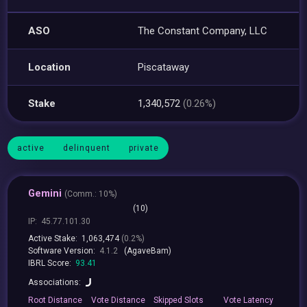
ASO
The Constant Company, LLC
Location
Piscataway
Stake
1,340,572
(0.26%)
active
delinquent
private
Gemini
(
Comm.:
10%)
(10)
IP:
45.77.101.30
Active Stake:
1,063,474
(0.2%)
Software Version:
4.1.2
(AgaveBam)
IBRL Score:
93.41
Associations:
Root
Distance
Vote
Distance
Skipped
Slots
Vote
Latency