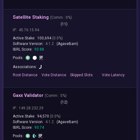
Satellite Staking
(
Comm.:
0%)
(11)
IP:
45.76.15.94
Active Stake:
100,694
(0.0%)
Software Version:
4.1.2
(AgaveBam)
IBRL Score:
93.88
Pools:
Associations:
Root
Distance
Vote
Distance
Skipped
Slots
Vote
Latency
Gaxx Validator
(
Comm.:
5%)
(12)
IP:
149.28.232.29
Active Stake:
94,570
(0.0%)
Software Version:
4.1.2
(AgaveBam)
IBRL Score:
93.74
Pools: