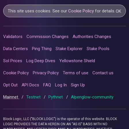
This site uses cookies. See our
Cookie Policy
for details.
OK
Validators
Commission Changes
Authorities Changes
Data Centers
Ping Thing
Stake Explorer
Stake Pools
Sol Prices
Log Deep Dives
Yellowstone Shield
Cookie Policy
Privacy Policy
Terms of use
Contact us
Opt Out
API Docs
FAQ
Log In
Sign Up
Mainnet
/
Testnet
/
Pythnet
/
Alpenglow-community
Block Logic, LLC ("BLOCK LOGIC") is the operator of this website. BLOCK
LOGIC PROVIDES THE DATA HEREIN ON AN “AS IS” BASIS WITH NO