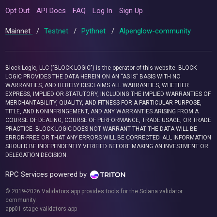
Opt Out
API Docs
FAQ
Log In
Sign Up
Mainnet
/
Testnet
/
Pythnet
/
Alpenglow-community
Block Logic, LLC ("BLOCK LOGIC") is the operator of this website. BLOCK
LOGIC PROVIDES THE DATA HEREIN ON AN “AS IS” BASIS WITH NO
WARRANTIES, AND HEREBY DISCLAIMS ALL WARRANTIES, WHETHER
EXPRESS, IMPLIED OR STATUTORY, INCLUDING THE IMPLIED WARRANTIES OF
MERCHANTABILITY, QUALITY, AND FITNESS FOR A PARTICULAR PURPOSE,
TITLE, AND NONINFRINGEMENT, AND ANY WARRANTIES ARISING FROM A
COURSE OF DEALING, COURSE OF PERFORMANCE, TRADE USAGE, OR TRADE
PRACTICE. BLOCK LOGIC DOES NOT WARRANT THAT THE DATA WILL BE
ERROR-FREE OR THAT ANY ERRORS WILL BE CORRECTED. ALL INFORMATION
SHOULD BE INDEPENDENTLY VERIFIED BEFORE MAKING AN INVESTMENT OR
DELEGATION DECISION.
RPC Services powered by
© 2019-2026 Validators.app provides tools for the Solana validator
community.
app01-stage.validators.app