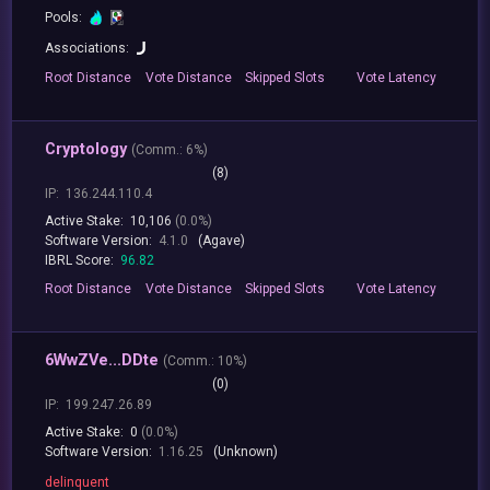
Pools:
Associations:
Root
Distance
Vote
Distance
Skipped
Slots
Vote
Latency
Cryptology
(
Comm.:
6%)
(8)
IP:
136.244.110.4
Active Stake:
10,106
(0.0%)
Software Version:
4.1.0
(Agave)
IBRL Score:
96.82
Root
Distance
Vote
Distance
Skipped
Slots
Vote
Latency
6WwZVe...DDte
(
Comm.:
10%)
(0)
IP:
199.247.26.89
Active Stake:
0
(0.0%)
Software Version:
1.16.25
(Unknown)
delinquent