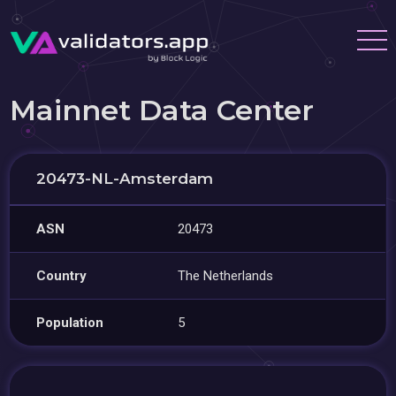
Mainnet Data Center
20473-NL-Amsterdam
ASN
20473
Country
The Netherlands
Population
5