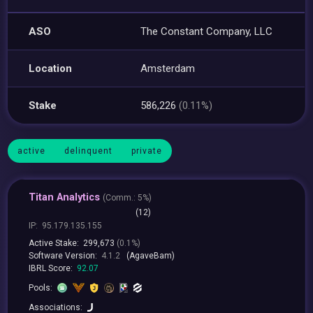
ASO
The Constant Company, LLC
Location
Amsterdam
Stake
586,226
(0.11%)
active
delinquent
private
Titan Analytics
(
Comm.:
5%)
(12)
IP:
95.179.135.155
Active Stake:
299,673
(0.1%)
Software Version:
4.1.2
(AgaveBam)
IBRL Score:
92.07
Pools:
Associations: