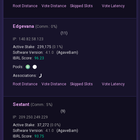
Root
Distance
Vote
Distance
Skipped
Slots
Vote
Latency
Edgevana
(
Comm.:
0%)
(11)
IP:
140.82.58.123
Active Stake:
239,175
(0.1%)
Software Version:
4.1.0
(AgaveBam)
IBRL Score:
96.23
Pools:
Associations:
Root
Distance
Vote
Distance
Skipped
Slots
Vote
Latency
Sextant
(
Comm.:
5%)
(9)
IP:
209.250.249.229
Active Stake:
37,272
(0.0%)
Software Version:
4.1.0
(AgaveBam)
IBRL Score:
93.75