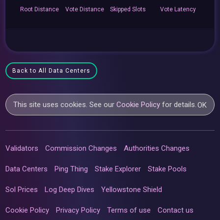
Root
Distance
Vote
Distance
Skipped
Slots
Vote
Latency
Back to All Data Centers
This site uses cookies. See our
Cookie Policy
for details.
OK
Validators
Commission Changes
Authorities Changes
Data Centers
Ping Thing
Stake Explorer
Stake Pools
Sol Prices
Log Deep Dives
Yellowstone Shield
Cookie Policy
Privacy Policy
Terms of use
Contact us