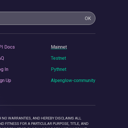
OK
PI Docs
Mainnet
AQ
Testnet
g In
Pythnet
gn Up
Alpenglow-community
 WITH NO WARRANTIES, AND HEREBY DISCLAIMS ALL
D FITNESS FOR A PARTICULAR PURPOSE, TITLE, AND