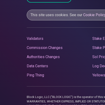
This site uses cookies. See our
Cookie Polic
Validators
Stake E
Commission Changes
Stake 
Authorities Changes
Sol Pri
Data Centers
Log De
Ping Thing
Yellows
Block Logic, LLC ("BLOCK LOGIC") is the operator of 
WARRANTIES, WHETHER EXPRESS, IMPLIED OR STATUTORY