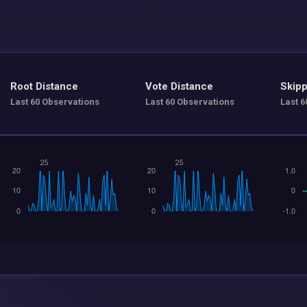
Root Distance
Vote Distance
Skipp
Last 60 Observations
Last 60 Observations
Last 6
25
25