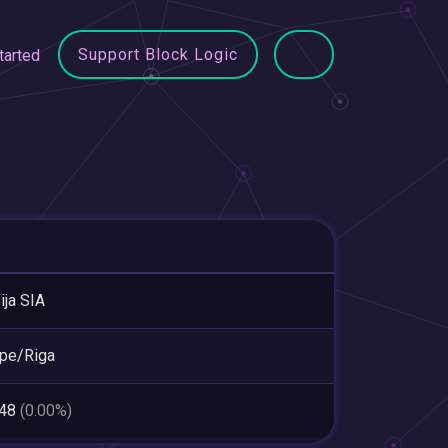
Support Block Logic
tarted
ija SIA
pe/Riga
148
(0.00%)