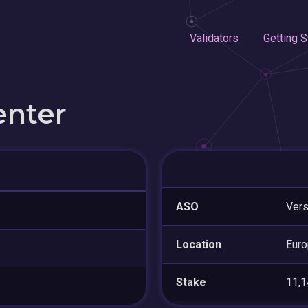
Validators
Getting S
enter
ASO
Vers
Location
Euro
Stake
11,