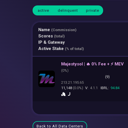
active
delinquent
private
Name
(Commission)
Scores
(total)
IP & Gateway
Active Stake
(% of total)
Majestysol | 🔥 0% Fee + ⚡ MEV
(
0%)
(9)
213.21.195.65
11,148
(0.0%)
V:
4.1.1
IBRL:
94.84
Back to All Data Centers