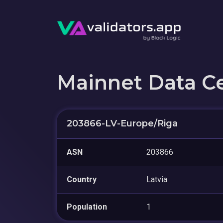
Mainnet Data C
203866-LV-Europe/Riga
ASN
203866
Country
Latvia
Population
1