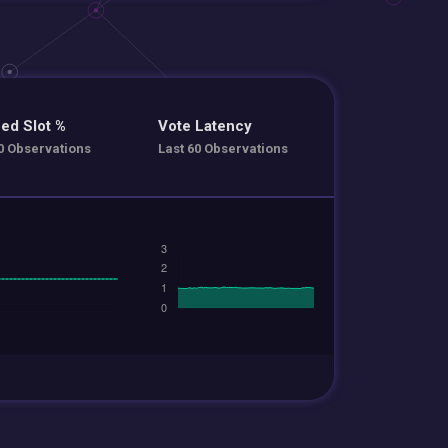
ed Slot %
Vote Latency
0 Observations
Last 60 Observations