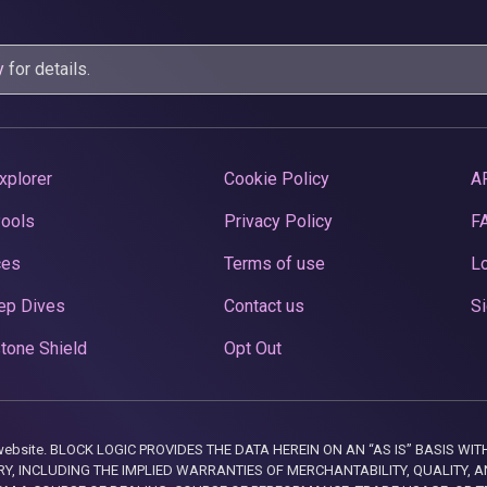
y
for details.
xplorer
Cookie Policy
A
Pools
Privacy Policy
F
ces
Terms of use
Lo
ep Dives
Contact us
Si
tone Shield
Opt Out
this website. BLOCK LOGIC PROVIDES THE DATA HEREIN ON AN “AS IS” BASIS
, INCLUDING THE IMPLIED WARRANTIES OF MERCHANTABILITY, QUALITY, AN