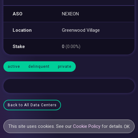
ASO
NEXEON
Location
Greenwood Village
Stake
0
(0.00%)
active
delinquent
private
Back to All Data Centers
This site uses cookies. See our
Cookie Policy
for details.
OK