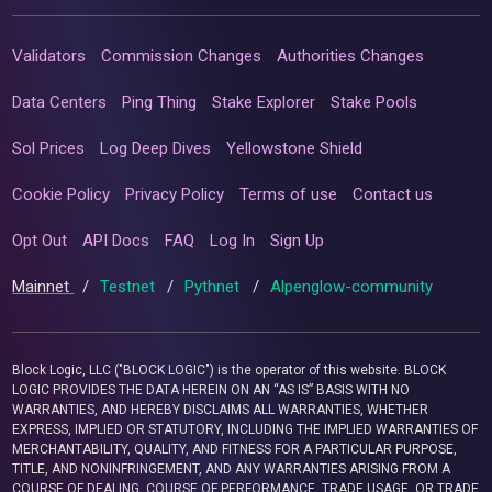
Validators
Commission Changes
Authorities Changes
Data Centers
Ping Thing
Stake Explorer
Stake Pools
Sol Prices
Log Deep Dives
Yellowstone Shield
Cookie Policy
Privacy Policy
Terms of use
Contact us
Opt Out
API Docs
FAQ
Log In
Sign Up
Mainnet
/
Testnet
/
Pythnet
/
Alpenglow-community
Block Logic, LLC ("BLOCK LOGIC") is the operator of this website. BLOCK
LOGIC PROVIDES THE DATA HEREIN ON AN “AS IS” BASIS WITH NO
WARRANTIES, AND HEREBY DISCLAIMS ALL WARRANTIES, WHETHER
EXPRESS, IMPLIED OR STATUTORY, INCLUDING THE IMPLIED WARRANTIES OF
MERCHANTABILITY, QUALITY, AND FITNESS FOR A PARTICULAR PURPOSE,
TITLE, AND NONINFRINGEMENT, AND ANY WARRANTIES ARISING FROM A
COURSE OF DEALING, COURSE OF PERFORMANCE, TRADE USAGE, OR TRADE