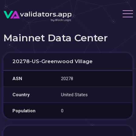
Mainnet Data Center
20278-US-Greenwood Village
ASN
20278
Country
United States
Population
0