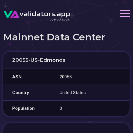
Mainnet Data Center
20055-US-Edmonds
ASN
20055
Country
United States
Population
0