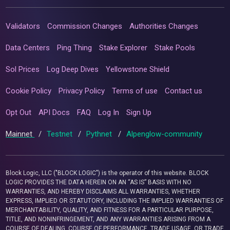
Validators
Commission Changes
Authorities Changes
Data Centers
Ping Thing
Stake Explorer
Stake Pools
Sol Prices
Log Deep Dives
Yellowstone Shield
Cookie Policy
Privacy Policy
Terms of use
Contact us
Opt Out
API Docs
FAQ
Log In
Sign Up
Mainnet
/
Testnet
/
Pythnet
/
Alpenglow-community
Block Logic, LLC ("BLOCK LOGIC") is the operator of this website. BLOCK
LOGIC PROVIDES THE DATA HEREIN ON AN “AS IS” BASIS WITH NO
WARRANTIES, AND HEREBY DISCLAIMS ALL WARRANTIES, WHETHER
EXPRESS, IMPLIED OR STATUTORY, INCLUDING THE IMPLIED WARRANTIES OF
MERCHANTABILITY, QUALITY, AND FITNESS FOR A PARTICULAR PURPOSE,
TITLE, AND NONINFRINGEMENT, AND ANY WARRANTIES ARISING FROM A
COURSE OF DEALING, COURSE OF PERFORMANCE, TRADE USAGE, OR TRADE