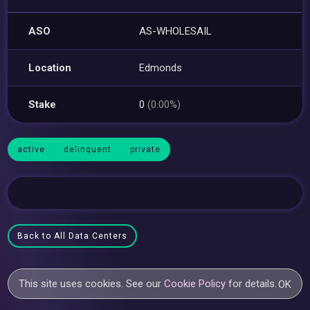
ASO
AS-WHOLESAIL
Location
Edmonds
Stake
0
(0.00%)
active
delinquent
private
Back to All Data Centers
This site uses cookies. See our
Cookie Policy
for details.
OK