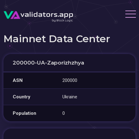
Mainnet Data Center
200000-UA-Zaporizhzhya
ASN
200000
Country
Ukraine
Population
0