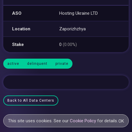
ASO
Hosting Ukraine LTD
Location
Zaporizhzhya
Stake
0
(0.00%)
active
delinquent
private
Back to All Data Centers
This site uses cookies. See our
Cookie Policy
for details.
OK