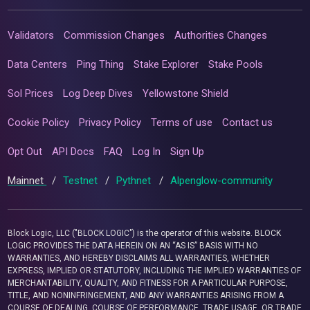
Validators
Commission Changes
Authorities Changes
Data Centers
Ping Thing
Stake Explorer
Stake Pools
Sol Prices
Log Deep Dives
Yellowstone Shield
Cookie Policy
Privacy Policy
Terms of use
Contact us
Opt Out
API Docs
FAQ
Log In
Sign Up
Mainnet
/
Testnet
/
Pythnet
/
Alpenglow-community
Block Logic, LLC ("BLOCK LOGIC") is the operator of this website. BLOCK
LOGIC PROVIDES THE DATA HEREIN ON AN “AS IS” BASIS WITH NO
WARRANTIES, AND HEREBY DISCLAIMS ALL WARRANTIES, WHETHER
EXPRESS, IMPLIED OR STATUTORY, INCLUDING THE IMPLIED WARRANTIES OF
MERCHANTABILITY, QUALITY, AND FITNESS FOR A PARTICULAR PURPOSE,
TITLE, AND NONINFRINGEMENT, AND ANY WARRANTIES ARISING FROM A
COURSE OF DEALING, COURSE OF PERFORMANCE, TRADE USAGE, OR TRADE