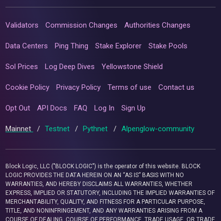
Validators
Commission Changes
Authorities Changes
Data Centers
Ping Thing
Stake Explorer
Stake Pools
Sol Prices
Log Deep Dives
Yellowstone Shield
Cookie Policy
Privacy Policy
Terms of use
Contact us
Opt Out
API Docs
FAQ
Log In
Sign Up
Mainnet
/
Testnet
/
Pythnet
/
Alpenglow-community
Block Logic, LLC ("BLOCK LOGIC") is the operator of this website. BLOCK
LOGIC PROVIDES THE DATA HEREIN ON AN “AS IS” BASIS WITH NO
WARRANTIES, AND HEREBY DISCLAIMS ALL WARRANTIES, WHETHER
EXPRESS, IMPLIED OR STATUTORY, INCLUDING THE IMPLIED WARRANTIES OF
MERCHANTABILITY, QUALITY, AND FITNESS FOR A PARTICULAR PURPOSE,
TITLE, AND NONINFRINGEMENT, AND ANY WARRANTIES ARISING FROM A
COURSE OF DEALING, COURSE OF PERFORMANCE, TRADE USAGE, OR TRADE