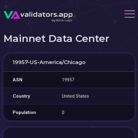
Mainnet Data Center
19957-US-America/Chicago
ASN
19957
Country
United States
Population
0