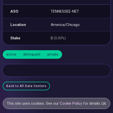
ASO
TENNESSEE-NET
Location
America/Chicago
Stake
0
(0.00%)
active
delinquent
private
Back to All Data Centers
This site uses cookies. See our
Cookie Policy
for details.
OK