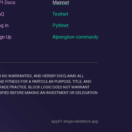
PI Docs
Mainnet
AQ
Testnet
g In
Pythnet
gn Up
Alpenglow-community
 WITH NO WARRANTIES, AND HEREBY DISCLAIMS ALL
D FITNESS FOR A PARTICULAR PURPOSE, TITLE, AND
RADE PRACTICE. BLOCK LOGIC DOES NOT WARRANT
RIFIED BEFORE MAKING AN INVESTMENT OR DELEGATION
app01-stage.validators.app