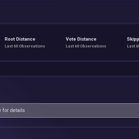
Root Distance
Vote Distance
Skipp
Last 60 Observations
Last 60 Observations
Last 6
y
for details.