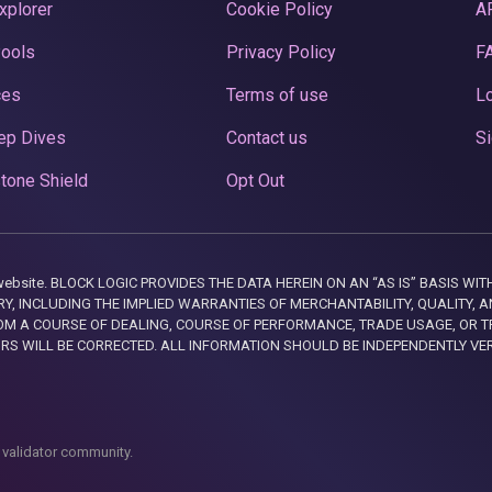
xplorer
Cookie Policy
A
Pools
Privacy Policy
F
ces
Terms of use
Lo
ep Dives
Contact us
Si
tone Shield
Opt Out
this website. BLOCK LOGIC PROVIDES THE DATA HEREIN ON AN “AS IS” BASIS
, INCLUDING THE IMPLIED WARRANTIES OF MERCHANTABILITY, QUALITY, AN
M A COURSE OF DEALING, COURSE OF PERFORMANCE, TRADE USAGE, OR T
ORS WILL BE CORRECTED. ALL INFORMATION SHOULD BE INDEPENDENTLY VE
 validator community.