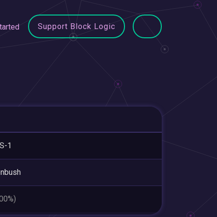
Support Block Logic
tarted
S-1
enbush
.00%)