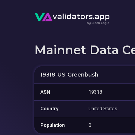
Mainnet Data C
19318-US-Greenbush
ASN
19318
Country
United States
Population
0