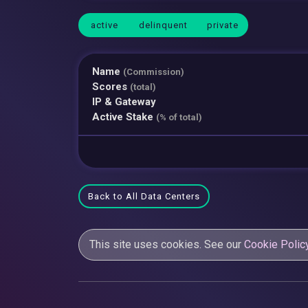
active
delinquent
private
Name
(Commission)
Scores
(total)
IP & Gateway
Active Stake
(% of total)
Back to All Data Centers
This site uses cookies. See our
Cookie Polic