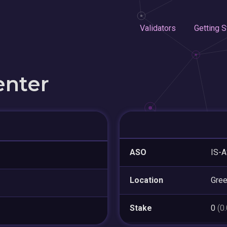
Validators
Getting S
enter
ASO
IS-A
Location
Gre
Stake
0
(0