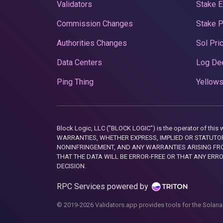
Validators
Stake E
Commission Changes
Stake 
Authorities Changes
Sol Pri
Data Centers
Log De
Ping Thing
Yellows
Block Logic, LLC ("BLOCK LOGIC") is the operator of 
WARRANTIES, WHETHER EXPRESS, IMPLIED OR STATUTORY
NONINFRINGEMENT, AND ANY WARRANTIES ARISING FRO
THAT THE DATA WILL BE ERROR-FREE OR THAT ANY ERR
DECISION.
RPC Services powered by
© 2019-2026 Validators.app provides tools for the Solana