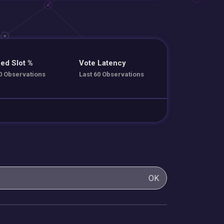
ed Slot %
Vote Latency
0 Observations
Last 60 Observations
OK