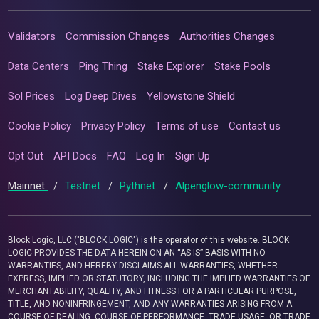
Validators
Commission Changes
Authorities Changes
Data Centers
Ping Thing
Stake Explorer
Stake Pools
Sol Prices
Log Deep Dives
Yellowstone Shield
Cookie Policy
Privacy Policy
Terms of use
Contact us
Opt Out
API Docs
FAQ
Log In
Sign Up
Mainnet
/
Testnet
/
Pythnet
/
Alpenglow-community
Block Logic, LLC ("BLOCK LOGIC") is the operator of this website. BLOCK
LOGIC PROVIDES THE DATA HEREIN ON AN “AS IS” BASIS WITH NO
WARRANTIES, AND HEREBY DISCLAIMS ALL WARRANTIES, WHETHER
EXPRESS, IMPLIED OR STATUTORY, INCLUDING THE IMPLIED WARRANTIES OF
MERCHANTABILITY, QUALITY, AND FITNESS FOR A PARTICULAR PURPOSE,
TITLE, AND NONINFRINGEMENT, AND ANY WARRANTIES ARISING FROM A
COURSE OF DEALING, COURSE OF PERFORMANCE, TRADE USAGE, OR TRADE