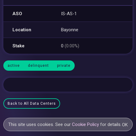
ASO
IS-AS-1
Location
Bayonne
Stake
0
(0.00%)
active
delinquent
private
Back to All Data Centers
This site uses cookies. See our
Cookie Policy
for details.
OK