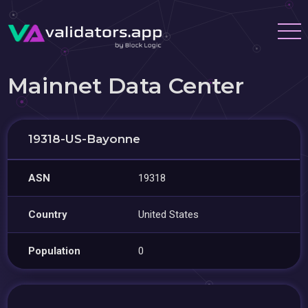
Mainnet Data Center
19318-US-Bayonne
ASN
19318
Country
United States
Population
0