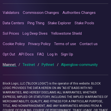
Validators
Commission Changes
Authorities Changes
Data Centers
Ping Thing
Stake Explorer
Stake Pools
Sol Prices
Log Deep Dives
Yellowstone Shield
Cookie Policy
Privacy Policy
Terms of use
Contact us
Opt Out
API Docs
FAQ
Log In
Sign Up
Mainnet
/
Testnet
/
Pythnet
/
Alpenglow-community
Block Logic, LLC ("BLOCK LOGIC") is the operator of this website. BLOCK
LOGIC PROVIDES THE DATA HEREIN ON AN “AS IS” BASIS WITH NO
WARRANTIES, AND HEREBY DISCLAIMS ALL WARRANTIES, WHETHER
EXPRESS, IMPLIED OR STATUTORY, INCLUDING THE IMPLIED WARRANTIES OF
MERCHANTABILITY, QUALITY, AND FITNESS FOR A PARTICULAR PURPOSE,
TITLE, AND NONINFRINGEMENT, AND ANY WARRANTIES ARISING FROM A
COURSE OF DEALING, COURSE OF PERFORMANCE, TRADE USAGE, OR TRADE