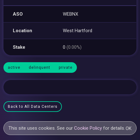
ASO
WEBNX
Location
West Hartford
Stake
0
(0.00%)
active
delinquent
private
Back to All Data Centers
This site uses cookies. See our
Cookie Policy
for details.
OK