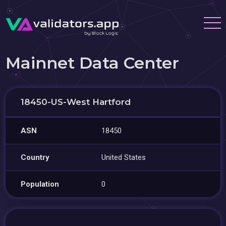
Mainnet Data Center
18450-US-West Hartford
ASN
18450
Country
United States
Population
0