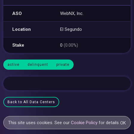
ASO
WebNX, Inc.
Location
El Segundo
Stake
0
(0.00%)
active
delinquent
private
Back to All Data Centers
This site uses cookies. See our
Cookie Policy
for details.
OK