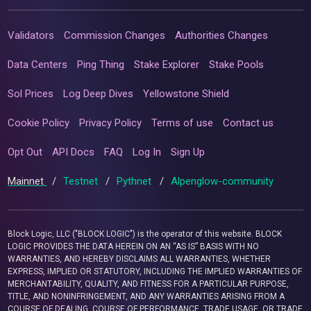
Validators
Commission Changes
Authorities Changes
Data Centers
Ping Thing
Stake Explorer
Stake Pools
Sol Prices
Log Deep Dives
Yellowstone Shield
Cookie Policy
Privacy Policy
Terms of use
Contact us
Opt Out
API Docs
FAQ
Log In
Sign Up
Mainnet
/
Testnet
/
Pythnet
/
Alpenglow-community
Block Logic, LLC ("BLOCK LOGIC") is the operator of this website. BLOCK
LOGIC PROVIDES THE DATA HEREIN ON AN “AS IS” BASIS WITH NO
WARRANTIES, AND HEREBY DISCLAIMS ALL WARRANTIES, WHETHER
EXPRESS, IMPLIED OR STATUTORY, INCLUDING THE IMPLIED WARRANTIES OF
MERCHANTABILITY, QUALITY, AND FITNESS FOR A PARTICULAR PURPOSE,
TITLE, AND NONINFRINGEMENT, AND ANY WARRANTIES ARISING FROM A
COURSE OF DEALING, COURSE OF PERFORMANCE, TRADE USAGE, OR TRADE