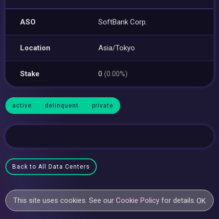
ASO
SoftBank Corp.
Location
Asia/Tokyo
Stake
0
(0.00%)
active
delinquent
private
Back to All Data Centers
This site uses cookies. See our
Cookie Policy
for details.
OK