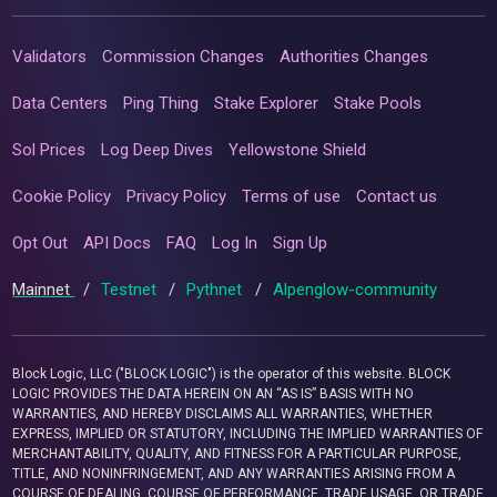
Validators
Commission Changes
Authorities Changes
Data Centers
Ping Thing
Stake Explorer
Stake Pools
Sol Prices
Log Deep Dives
Yellowstone Shield
Cookie Policy
Privacy Policy
Terms of use
Contact us
Opt Out
API Docs
FAQ
Log In
Sign Up
Mainnet
/
Testnet
/
Pythnet
/
Alpenglow-community
Block Logic, LLC ("BLOCK LOGIC") is the operator of this website. BLOCK
LOGIC PROVIDES THE DATA HEREIN ON AN “AS IS” BASIS WITH NO
WARRANTIES, AND HEREBY DISCLAIMS ALL WARRANTIES, WHETHER
EXPRESS, IMPLIED OR STATUTORY, INCLUDING THE IMPLIED WARRANTIES OF
MERCHANTABILITY, QUALITY, AND FITNESS FOR A PARTICULAR PURPOSE,
TITLE, AND NONINFRINGEMENT, AND ANY WARRANTIES ARISING FROM A
COURSE OF DEALING, COURSE OF PERFORMANCE, TRADE USAGE, OR TRADE