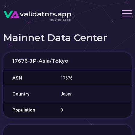
Mainnet Data Center
17676-JP-Asia/Tokyo
ASN
17676
Country
Japan
Population
0