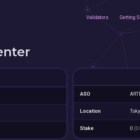
Validators
Getting S
enter
ASO
ARTE
Location
Tok
Stake
0
(0