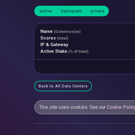
active
delinquent
private
Name
(Commission)
Scores
(total)
IP & Gateway
Active Stake
(% of total)
Back to All Data Centers
This site uses cookies. See our
Cookie Polic