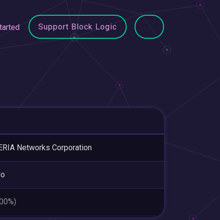
Support Block Logic
tarted
RIA Networks Corporation
yo
.00%)