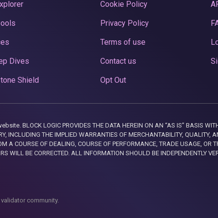
xplorer
Cookie Policy
A
Pools
Privacy Policy
F
ces
Terms of use
Lo
ep Dives
Contact us
Si
tone Shield
Opt Out
this website. BLOCK LOGIC PROVIDES THE DATA HEREIN ON AN “AS IS” BASIS
, INCLUDING THE IMPLIED WARRANTIES OF MERCHANTABILITY, QUALITY, AN
M A COURSE OF DEALING, COURSE OF PERFORMANCE, TRADE USAGE, OR T
ORS WILL BE CORRECTED. ALL INFORMATION SHOULD BE INDEPENDENTLY VE
 validator community.