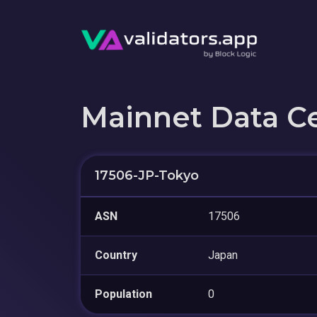
Mainnet Data C
17506-JP-Tokyo
ASN
17506
Country
Japan
Population
0