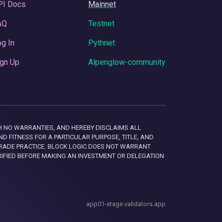
PI Docs
Mainnet
AQ
Testnet
g In
Pythnet
gn Up
Alpenglow-community
 WITH NO WARRANTIES, AND HEREBY DISCLAIMS ALL
D FITNESS FOR A PARTICULAR PURPOSE, TITLE, AND
RADE PRACTICE. BLOCK LOGIC DOES NOT WARRANT
RIFIED BEFORE MAKING AN INVESTMENT OR DELEGATION
app01-stage.validators.app