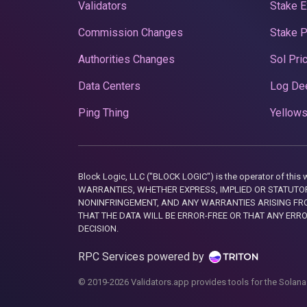
Validators
Stake E
Commission Changes
Stake 
Authorities Changes
Sol Pri
Data Centers
Log De
Ping Thing
Yellows
Block Logic, LLC ("BLOCK LOGIC") is the operator of 
WARRANTIES, WHETHER EXPRESS, IMPLIED OR STATUTORY
NONINFRINGEMENT, AND ANY WARRANTIES ARISING FRO
THAT THE DATA WILL BE ERROR-FREE OR THAT ANY ERR
DECISION.
RPC Services powered by
© 2019-2026 Validators.app provides tools for the Solana