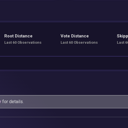
Root Distance
Vote Distance
Skipp
Last 60 Observations
Last 60 Observations
Last 6
y
for details.