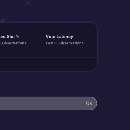
ed Slot %
Vote Latency
0 Observations
Last 60 Observations
OK