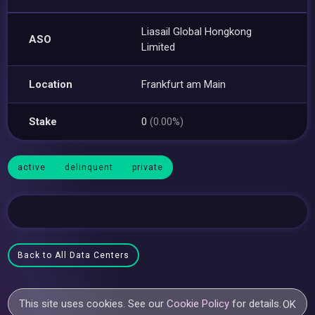
Liasail Global Hongkong
ASO
Limited
Location
Frankfurt am Main
Stake
0
(0.00%)
active
delinquent
private
Back to All Data Centers
This site uses cookies. See our
Cookie Policy
for details.
OK