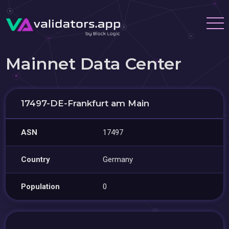
Mainnet Data Center
17497-DE-Frankfurt am Main
ASN
17497
Country
Germany
Population
0