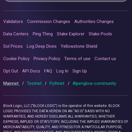
Validators
Commission Changes
Authorities Changes
Data Centers
Ping Thing
Stake Explorer
Stake Pools
Sol Prices
Log Deep Dives
Yellowstone Shield
Cookie Policy
Privacy Policy
Terms of use
Contact us
Opt Out
API Docs
FAQ
Log In
Sign Up
Mainnet
/
Testnet
/
Pythnet
/
Alpenglow-community
Block Logic, LLC ("BLOCK LOGIC") is the operator of this website. BLOCK
LOGIC PROVIDES THE DATA HEREIN ON AN “AS IS” BASIS WITH NO
WARRANTIES, AND HEREBY DISCLAIMS ALL WARRANTIES, WHETHER
EXPRESS, IMPLIED OR STATUTORY, INCLUDING THE IMPLIED WARRANTIES OF
MERCHANTABILITY, QUALITY, AND FITNESS FOR A PARTICULAR PURPOSE,