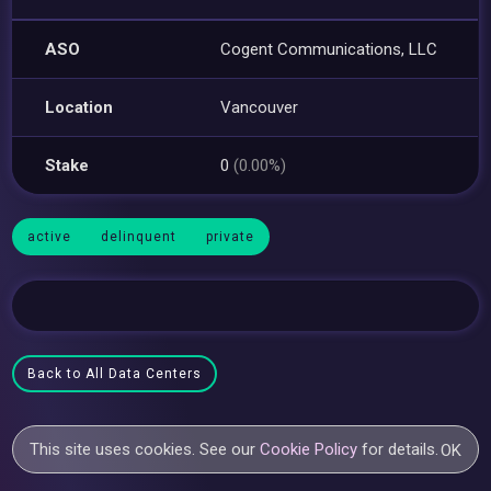
ASO
Cogent Communications, LLC
Location
Vancouver
Stake
0
(0.00%)
active
delinquent
private
Back to All Data Centers
This site uses cookies. See our
Cookie Policy
for details.
OK