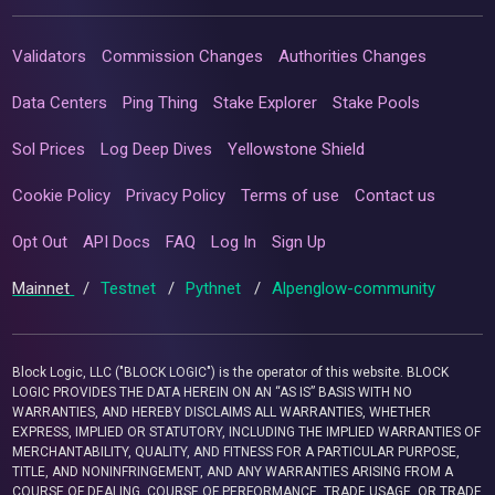
Validators
Commission Changes
Authorities Changes
Data Centers
Ping Thing
Stake Explorer
Stake Pools
Sol Prices
Log Deep Dives
Yellowstone Shield
Cookie Policy
Privacy Policy
Terms of use
Contact us
Opt Out
API Docs
FAQ
Log In
Sign Up
Mainnet
/
Testnet
/
Pythnet
/
Alpenglow-community
Block Logic, LLC ("BLOCK LOGIC") is the operator of this website. BLOCK
LOGIC PROVIDES THE DATA HEREIN ON AN “AS IS” BASIS WITH NO
WARRANTIES, AND HEREBY DISCLAIMS ALL WARRANTIES, WHETHER
EXPRESS, IMPLIED OR STATUTORY, INCLUDING THE IMPLIED WARRANTIES OF
MERCHANTABILITY, QUALITY, AND FITNESS FOR A PARTICULAR PURPOSE,
TITLE, AND NONINFRINGEMENT, AND ANY WARRANTIES ARISING FROM A
COURSE OF DEALING, COURSE OF PERFORMANCE, TRADE USAGE, OR TRADE