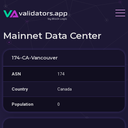
Mainnet Data Center
174-CA-Vancouver
ASN
174
Country
Canada
Population
0