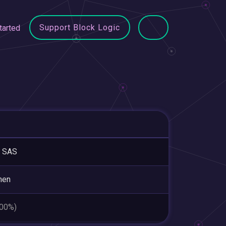
Support Block Logic
tarted
 SAS
hen
.00%)