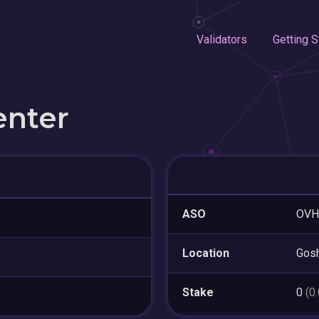
Validators
Getting S
enter
ASO
OVH
Location
Gos
Stake
0
(0