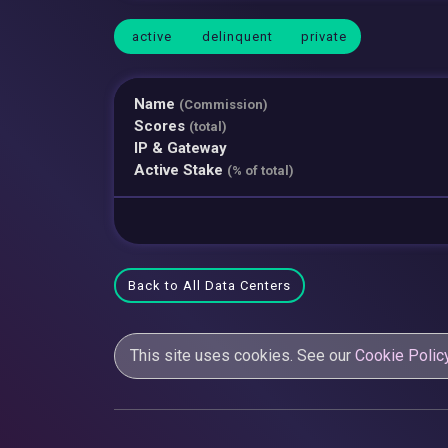
active
delinquent
private
Name
(Commission)
Scores
(total)
IP & Gateway
Active Stake
(% of total)
Back to All Data Centers
This site uses cookies. See our
Cookie Polic