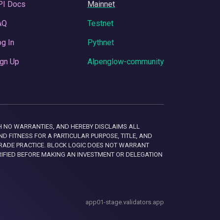
PI Docs
Mainnet
AQ
Testnet
g In
Pythnet
gn Up
Alpenglow-community
 WITH NO WARRANTIES, AND HEREBY DISCLAIMS ALL
D FITNESS FOR A PARTICULAR PURPOSE, TITLE, AND
RADE PRACTICE. BLOCK LOGIC DOES NOT WARRANT
RIFIED BEFORE MAKING AN INVESTMENT OR DELEGATION
app01-stage.validators.app