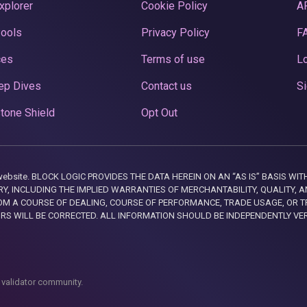
xplorer
Cookie Policy
A
Pools
Privacy Policy
F
ces
Terms of use
Lo
ep Dives
Contact us
Si
tone Shield
Opt Out
this website. BLOCK LOGIC PROVIDES THE DATA HEREIN ON AN “AS IS” BASIS
, INCLUDING THE IMPLIED WARRANTIES OF MERCHANTABILITY, QUALITY, AN
M A COURSE OF DEALING, COURSE OF PERFORMANCE, TRADE USAGE, OR T
ORS WILL BE CORRECTED. ALL INFORMATION SHOULD BE INDEPENDENTLY VE
 validator community.