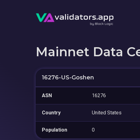
Mainnet Data C
16276-US-Goshen
ASN
16276
Country
United States
Population
0