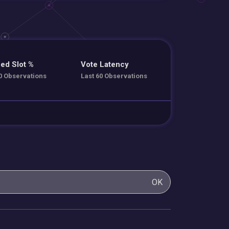
ed Slot %
Vote Latency
0 Observations
Last 60 Observations
OK