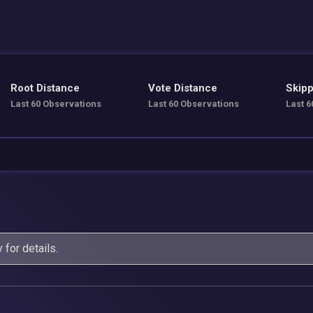
Root Distance
Vote Distance
Skipp
Last 60 Observations
Last 60 Observations
Last 6
y
for details.