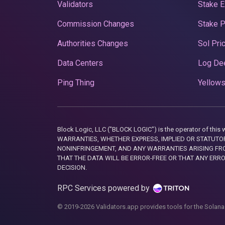
Validators
Stake E
Commission Changes
Stake 
Authorities Changes
Sol Pri
Data Centers
Log De
Ping Thing
Yellows
Block Logic, LLC ("BLOCK LOGIC") is the operator of 
WARRANTIES, WHETHER EXPRESS, IMPLIED OR STATUTORY
NONINFRINGEMENT, AND ANY WARRANTIES ARISING FRO
THAT THE DATA WILL BE ERROR-FREE OR THAT ANY ERR
DECISION.
RPC Services powered by
© 2019-2026 Validators.app provides tools for the Solana