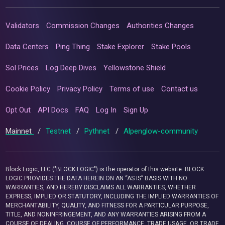
Validators
Commission Changes
Authorities Changes
Data Centers
Ping Thing
Stake Explorer
Stake Pools
Sol Prices
Log Deep Dives
Yellowstone Shield
Cookie Policy
Privacy Policy
Terms of use
Contact us
Opt Out
API Docs
FAQ
Log In
Sign Up
Mainnet
/
Testnet
/
Pythnet
/
Alpenglow-community
Block Logic, LLC ("BLOCK LOGIC") is the operator of this website. BLOCK
LOGIC PROVIDES THE DATA HEREIN ON AN “AS IS” BASIS WITH NO
WARRANTIES, AND HEREBY DISCLAIMS ALL WARRANTIES, WHETHER
EXPRESS, IMPLIED OR STATUTORY, INCLUDING THE IMPLIED WARRANTIES OF
MERCHANTABILITY, QUALITY, AND FITNESS FOR A PARTICULAR PURPOSE,
TITLE, AND NONINFRINGEMENT, AND ANY WARRANTIES ARISING FROM A
COURSE OF DEALING, COURSE OF PERFORMANCE, TRADE USAGE, OR TRADE