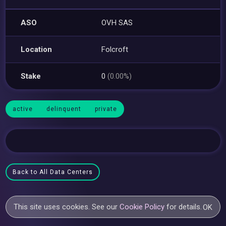
ASO
OVH SAS
Location
Folcroft
Stake
0
(0.00%)
active
delinquent
private
Back to All Data Centers
This site uses cookies. See our
Cookie Policy
for details.
OK