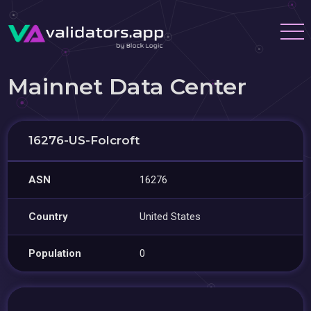
Mainnet Data Center
16276-US-Folcroft
ASN
16276
Country
United States
Population
0