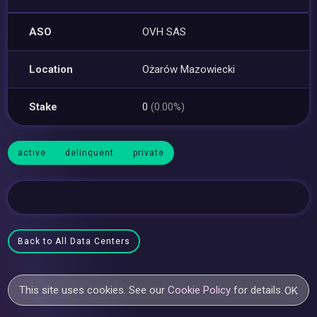
ASO
OVH SAS
Location
Ożarów Mazowiecki
Stake
0
(0.00%)
active
delinquent
private
Back to All Data Centers
This site uses cookies. See our
Cookie Policy
for details.
OK