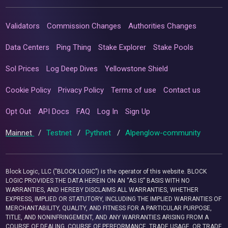
Validators
Commission Changes
Authorities Changes
Data Centers
Ping Thing
Stake Explorer
Stake Pools
Sol Prices
Log Deep Dives
Yellowstone Shield
Cookie Policy
Privacy Policy
Terms of use
Contact us
Opt Out
API Docs
FAQ
Log In
Sign Up
Mainnet
/
Testnet
/
Pythnet
/
Alpenglow-community
Block Logic, LLC ("BLOCK LOGIC") is the operator of this website. BLOCK
LOGIC PROVIDES THE DATA HEREIN ON AN “AS IS” BASIS WITH NO
WARRANTIES, AND HEREBY DISCLAIMS ALL WARRANTIES, WHETHER
EXPRESS, IMPLIED OR STATUTORY, INCLUDING THE IMPLIED WARRANTIES OF
MERCHANTABILITY, QUALITY, AND FITNESS FOR A PARTICULAR PURPOSE,
TITLE, AND NONINFRINGEMENT, AND ANY WARRANTIES ARISING FROM A
COURSE OF DEALING, COURSE OF PERFORMANCE, TRADE USAGE, OR TRADE