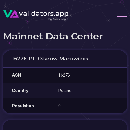
Mainnet Data Center
16276-PL-Ożarów Mazowiecki
ASN
16276
Country
Poland
Population
0