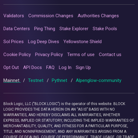
Validators
Commission Changes
Authorities Changes
Data Centers
Ping Thing
Stake Explorer
Stake Pools
Sol Prices
Log Deep Dives
Yellowstone Shield
Cookie Policy
Privacy Policy
Terms of use
Contact us
Opt Out
API Docs
FAQ
Log In
Sign Up
Mainnet
/
Testnet
/
Pythnet
/
Alpenglow-community
Block Logic, LLC ("BLOCK LOGIC") is the operator of this website. BLOCK
LOGIC PROVIDES THE DATA HEREIN ON AN “AS IS” BASIS WITH NO
WARRANTIES, AND HEREBY DISCLAIMS ALL WARRANTIES, WHETHER
EXPRESS, IMPLIED OR STATUTORY, INCLUDING THE IMPLIED WARRANTIES OF
MERCHANTABILITY, QUALITY, AND FITNESS FOR A PARTICULAR PURPOSE,
TITLE, AND NONINFRINGEMENT, AND ANY WARRANTIES ARISING FROM A
COURSE OF DEALING, COURSE OF PERFORMANCE, TRADE USAGE, OR TRADE