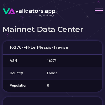
Mainnet Data Center
16276-FR-Le Plessis-Trevise
ASN
16276
Country
France
Population
0