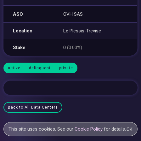
ASO
OVH SAS
Location
Le Plessis-Trevise
Stake
0
(0.00%)
active
delinquent
private
Back to All Data Centers
This site uses cookies. See our
Cookie Policy
for details.
OK