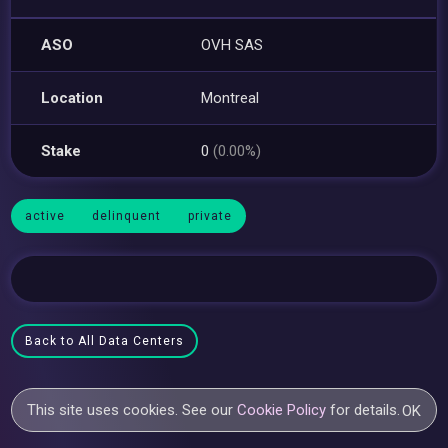
ASO
OVH SAS
Location
Montreal
Stake
0
(0.00%)
active
delinquent
private
Back to All Data Centers
This site uses cookies. See our
Cookie Policy
for details.
OK