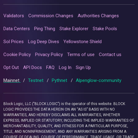
Validators
Commission Changes
Authorities Changes
Data Centers
Ping Thing
Stake Explorer
Stake Pools
Sol Prices
Log Deep Dives
Yellowstone Shield
Cookie Policy
Privacy Policy
Terms of use
Contact us
Opt Out
API Docs
FAQ
Log In
Sign Up
Mainnet
/
Testnet
/
Pythnet
/
Alpenglow-community
Block Logic, LLC ("BLOCK LOGIC") is the operator of this website. BLOCK
LOGIC PROVIDES THE DATA HEREIN ON AN “AS IS” BASIS WITH NO
WARRANTIES, AND HEREBY DISCLAIMS ALL WARRANTIES, WHETHER
EXPRESS, IMPLIED OR STATUTORY, INCLUDING THE IMPLIED WARRANTIES OF
MERCHANTABILITY, QUALITY, AND FITNESS FOR A PARTICULAR PURPOSE,
TITLE, AND NONINFRINGEMENT, AND ANY WARRANTIES ARISING FROM A
COURSE OF DEALING, COURSE OF PERFORMANCE, TRADE USAGE, OR TRADE