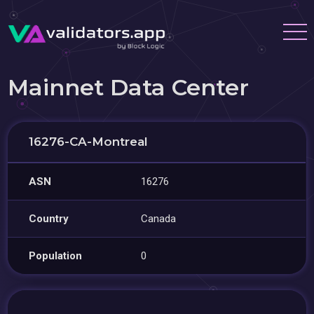
Mainnet Data Center
16276-CA-Montreal
ASN
16276
Country
Canada
Population
0