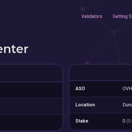
Validators
Getting S
enter
ASO
OVH
Location
Dun
Stake
0
(0