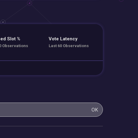
ed Slot %
Vote Latency
0 Observations
Last 60 Observations
OK