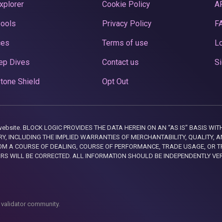
xplorer
Cookie Policy
A
Pools
Privacy Policy
F
ces
Terms of use
Lo
ep Dives
Contact us
Si
tone Shield
Opt Out
this website. BLOCK LOGIC PROVIDES THE DATA HEREIN ON AN “AS IS” BASIS
, INCLUDING THE IMPLIED WARRANTIES OF MERCHANTABILITY, QUALITY, AN
M A COURSE OF DEALING, COURSE OF PERFORMANCE, TRADE USAGE, OR T
ORS WILL BE CORRECTED. ALL INFORMATION SHOULD BE INDEPENDENTLY VE
 validator community.