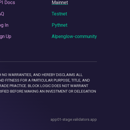
PI Docs
Mainnet
AQ
Testnet
g In
Pythnet
gn Up
Alpenglow-community
 WITH NO WARRANTIES, AND HEREBY DISCLAIMS ALL
D FITNESS FOR A PARTICULAR PURPOSE, TITLE, AND
RADE PRACTICE. BLOCK LOGIC DOES NOT WARRANT
RIFIED BEFORE MAKING AN INVESTMENT OR DELEGATION
app01-stage.validators.app