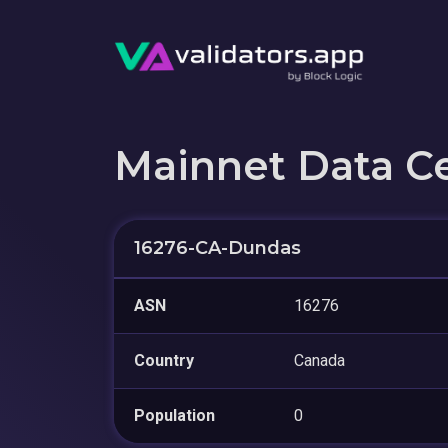
Mainnet Data C
16276-CA-Dundas
ASN
16276
Country
Canada
Population
0