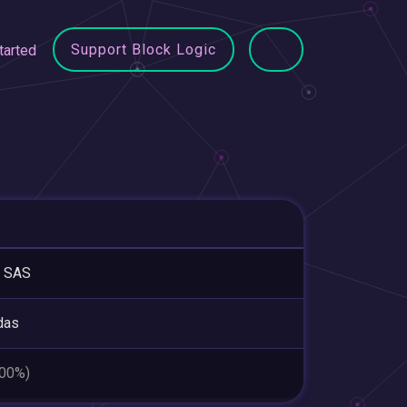
Support Block Logic
tarted
 SAS
das
.00%)