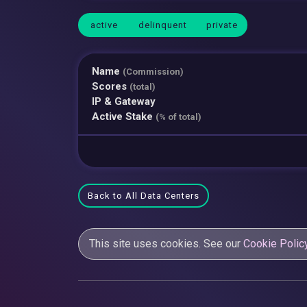
active
delinquent
private
Name
(Commission)
Scores
(total)
IP & Gateway
Active Stake
(% of total)
Back to All Data Centers
This site uses cookies. See our
Cookie Polic