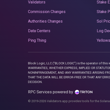
Validators
Stake E
Commission Changes
Stake 
Authorities Changes
Sol Pri
Data Centers
Log De
Ping Thing
Yellows
Block Logic, LLC ("BLOCK LOGIC") is the operator of 
WARRANTIES, WHETHER EXPRESS, IMPLIED OR STATUTORY
NONINFRINGEMENT, AND ANY WARRANTIES ARISING FRO
THAT THE DATA WILL BE ERROR-FREE OR THAT ANY ERR
DECISION.
RPC Services powered by
© 2019-2026 Validators.app provides tools for the Solana