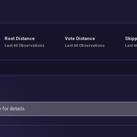
Root Distance
Vote Distance
Skipp
Last 60 Observations
Last 60 Observations
Last 6
y
for details.