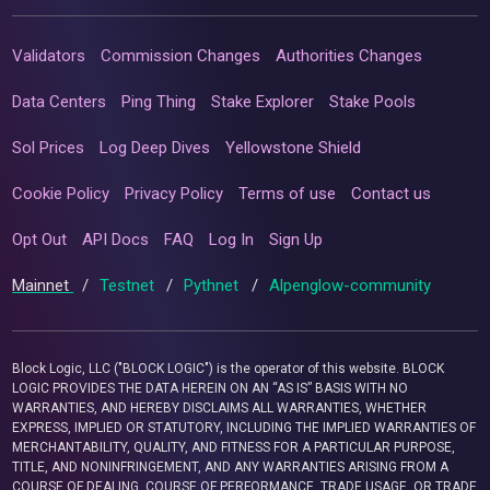
Validators
Commission Changes
Authorities Changes
Data Centers
Ping Thing
Stake Explorer
Stake Pools
Sol Prices
Log Deep Dives
Yellowstone Shield
Cookie Policy
Privacy Policy
Terms of use
Contact us
Opt Out
API Docs
FAQ
Log In
Sign Up
Mainnet
/
Testnet
/
Pythnet
/
Alpenglow-community
Block Logic, LLC ("BLOCK LOGIC") is the operator of this website. BLOCK
LOGIC PROVIDES THE DATA HEREIN ON AN “AS IS” BASIS WITH NO
WARRANTIES, AND HEREBY DISCLAIMS ALL WARRANTIES, WHETHER
EXPRESS, IMPLIED OR STATUTORY, INCLUDING THE IMPLIED WARRANTIES OF
MERCHANTABILITY, QUALITY, AND FITNESS FOR A PARTICULAR PURPOSE,
TITLE, AND NONINFRINGEMENT, AND ANY WARRANTIES ARISING FROM A
COURSE OF DEALING, COURSE OF PERFORMANCE, TRADE USAGE, OR TRADE