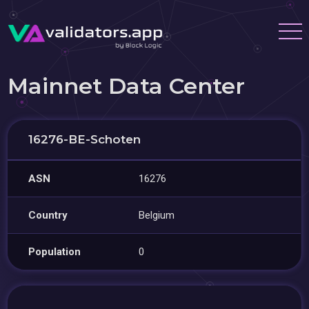
Mainnet Data Center
16276-BE-Schoten
ASN
16276
Country
Belgium
Population
0