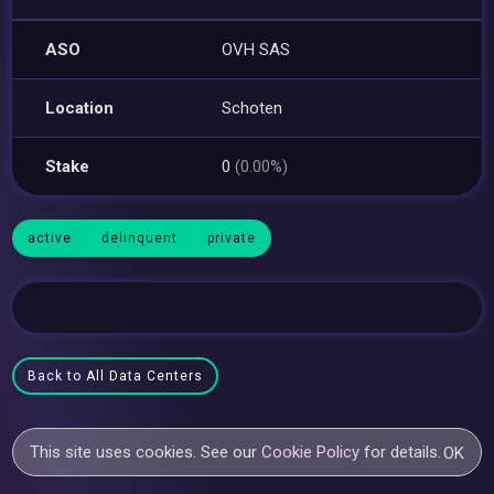
ASO
OVH SAS
Location
Schoten
Stake
0
(0.00%)
active
delinquent
private
Back to All Data Centers
This site uses cookies. See our
Cookie Policy
for details.
OK