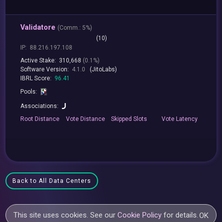
Validatore
(
Comm.:
5%)
(10)
IP:
88.216.197.108
Active Stake:
310,668
(0.1%)
Software Version:
4.1.0
(JitoLabs)
IBRL Score:
96.41
Pools:
Associations:
Root
Distance
Vote
Distance
Skipped
Slots
Vote
Latency
Back to All Data Centers
This site uses cookies. See our
Cookie Policy
for details.
OK