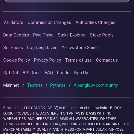
Validators
Commission Changes
Authorities Changes
Data Centers
Ping Thing
Stake Explorer
Stake Pools
Sol Prices
Log Deep Dives
Yellowstone Shield
Cookie Policy
Privacy Policy
Terms of use
Contact us
Opt Out
API Docs
FAQ
Log In
Sign Up
Mainnet
/
Testnet
/
Pythnet
/
Alpenglow-community
Block Logic, LLC ("BLOCK LOGIC") is the operator of this website. BLOCK
LOGIC PROVIDES THE DATA HEREIN ON AN “AS IS” BASIS WITH NO
WARRANTIES, AND HEREBY DISCLAIMS ALL WARRANTIES, WHETHER
EXPRESS, IMPLIED OR STATUTORY, INCLUDING THE IMPLIED WARRANTIES OF
MERCHANTABILITY, QUALITY, AND FITNESS FOR A PARTICULAR PURPOSE,