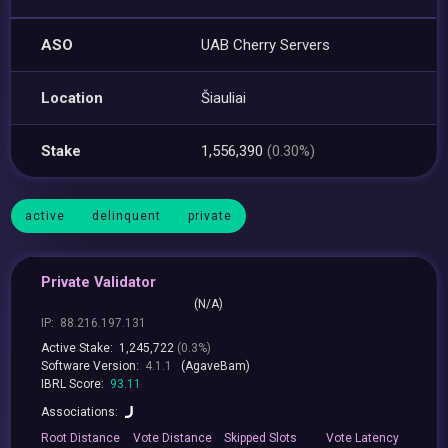
ASO
UAB Cherry Servers
Location
Šiauliai
Stake
1,556,390
(0.30%)
active
delinquent
private
Private Validator
(N/A)
IP:
88.216.197.131
Active Stake:
1,245,722
(0.3%)
Software Version:
4.1.1
(AgaveBam)
IBRL Score:
93.11
Associations:
Root
Distance
Vote
Distance
Skipped
Slots
Vote
Latency