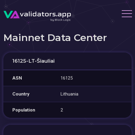
Mainnet Data Center
16125-LT-Šiauliai
ASN
16125
Country
Lithuania
Population
2