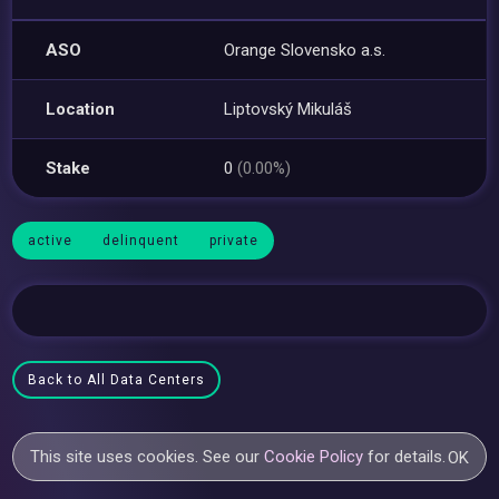
ASO
Orange Slovensko a.s.
Location
Liptovský Mikuláš
Stake
0
(0.00%)
active
delinquent
private
Back to All Data Centers
This site uses cookies. See our
Cookie Policy
for details.
OK