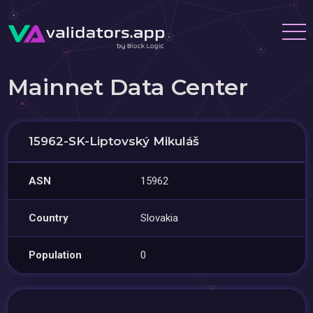
Mainnet Data Center
15962-SK-Liptovský Mikuláš
ASN
15962
Country
Slovakia
Population
0