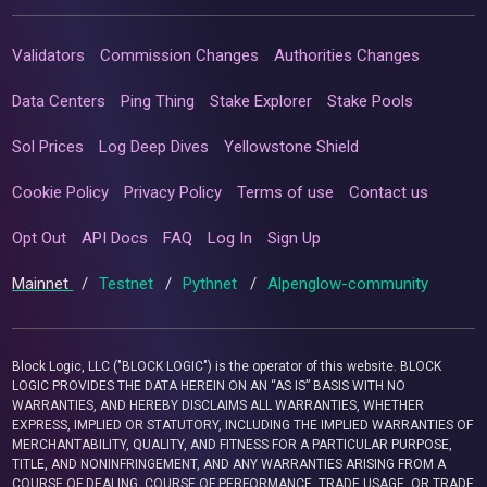
Validators
Commission Changes
Authorities Changes
Data Centers
Ping Thing
Stake Explorer
Stake Pools
Sol Prices
Log Deep Dives
Yellowstone Shield
Cookie Policy
Privacy Policy
Terms of use
Contact us
Opt Out
API Docs
FAQ
Log In
Sign Up
Mainnet
/
Testnet
/
Pythnet
/
Alpenglow-community
Block Logic, LLC ("BLOCK LOGIC") is the operator of this website. BLOCK
LOGIC PROVIDES THE DATA HEREIN ON AN “AS IS” BASIS WITH NO
WARRANTIES, AND HEREBY DISCLAIMS ALL WARRANTIES, WHETHER
EXPRESS, IMPLIED OR STATUTORY, INCLUDING THE IMPLIED WARRANTIES OF
MERCHANTABILITY, QUALITY, AND FITNESS FOR A PARTICULAR PURPOSE,
TITLE, AND NONINFRINGEMENT, AND ANY WARRANTIES ARISING FROM A
COURSE OF DEALING, COURSE OF PERFORMANCE, TRADE USAGE, OR TRADE