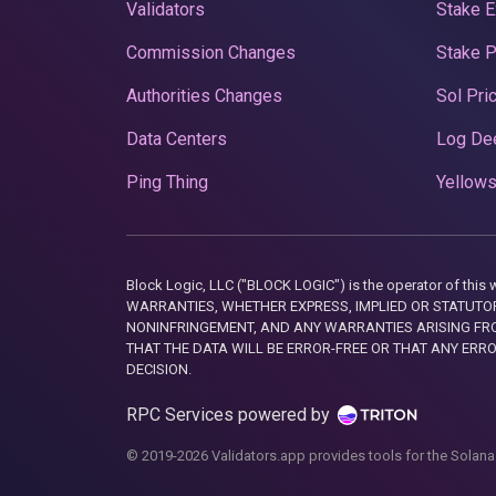
Validators
Stake E
Commission Changes
Stake 
Authorities Changes
Sol Pri
Data Centers
Log De
Ping Thing
Yellows
Block Logic, LLC ("BLOCK LOGIC") is the operator of 
WARRANTIES, WHETHER EXPRESS, IMPLIED OR STATUTORY
NONINFRINGEMENT, AND ANY WARRANTIES ARISING FRO
THAT THE DATA WILL BE ERROR-FREE OR THAT ANY ERR
DECISION.
RPC Services powered by
© 2019-2026 Validators.app provides tools for the Solana