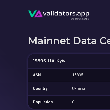
Mainnet Data C
15895-UA-Kyiv
ASN
15895
Country
Ukraine
Population
0