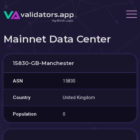
Mainnet Data Center
15830-GB-Manchester
ASN
15830
Country
United Kingdom
Population
0