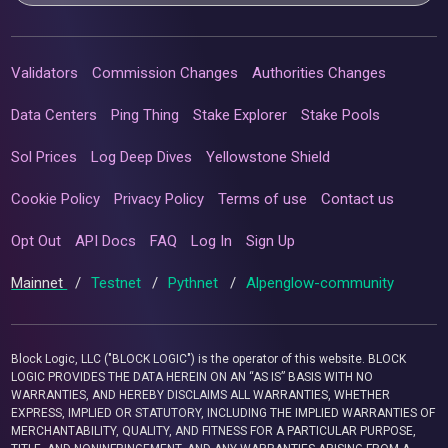
Validators
Commission Changes
Authorities Changes
Data Centers
Ping Thing
Stake Explorer
Stake Pools
Sol Prices
Log Deep Dives
Yellowstone Shield
Cookie Policy
Privacy Policy
Terms of use
Contact us
Opt Out
API Docs
FAQ
Log In
Sign Up
Mainnet
/
Testnet
/
Pythnet
/
Alpenglow-community
Block Logic, LLC ("BLOCK LOGIC") is the operator of this website. BLOCK
LOGIC PROVIDES THE DATA HEREIN ON AN “AS IS” BASIS WITH NO
WARRANTIES, AND HEREBY DISCLAIMS ALL WARRANTIES, WHETHER
EXPRESS, IMPLIED OR STATUTORY, INCLUDING THE IMPLIED WARRANTIES OF
MERCHANTABILITY, QUALITY, AND FITNESS FOR A PARTICULAR PURPOSE,