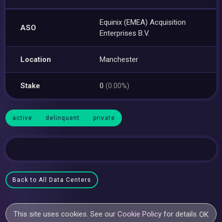
Equinix (EMEA) Acquisition
ASO
Enterprises B.V.
Location
Manchester
Stake
0
(0.00%)
active
delinquent
private
Back to All Data Centers
This site uses cookies. See our
Cookie Policy
for details.
OK