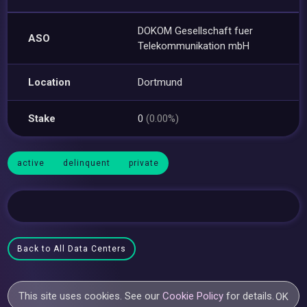
DOKOM Gesellschaft fuer
ASO
Telekommunikation mbH
Location
Dortmund
Stake
0
(0.00%)
active
delinquent
private
Back to All Data Centers
This site uses cookies. See our
Cookie Policy
for details.
OK