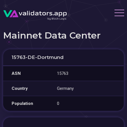
Mainnet Data Center
15763-DE-Dortmund
ASN
15763
Country
Germany
Population
0