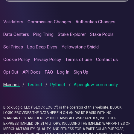
Validators
Commission Changes
Authorities Changes
Data Centers
Ping Thing
Stake Explorer
Stake Pools
Sol Prices
Log Deep Dives
Yellowstone Shield
Cookie Policy
Privacy Policy
Terms of use
Contact us
Opt Out
API Docs
FAQ
Log In
Sign Up
Mainnet
/
Testnet
/
Pythnet
/
Alpenglow-community
Block Logic, LLC ("BLOCK LOGIC") is the operator of this website. BLOCK
LOGIC PROVIDES THE DATA HEREIN ON AN “AS IS” BASIS WITH NO
WARRANTIES, AND HEREBY DISCLAIMS ALL WARRANTIES, WHETHER
EXPRESS, IMPLIED OR STATUTORY, INCLUDING THE IMPLIED WARRANTIES OF
MERCHANTABILITY, QUALITY, AND FITNESS FOR A PARTICULAR PURPOSE,