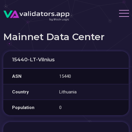
Mainnet Data Center
15440-LT-Vilnius
ASN
15440
Country
Lithuania
Population
0