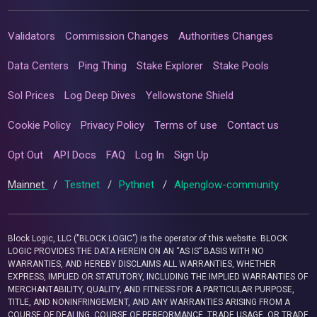
Validators
Commission Changes
Authorities Changes
Data Centers
Ping Thing
Stake Explorer
Stake Pools
Sol Prices
Log Deep Dives
Yellowstone Shield
Cookie Policy
Privacy Policy
Terms of use
Contact us
Opt Out
API Docs
FAQ
Log In
Sign Up
Mainnet
/
Testnet
/
Pythnet
/
Alpenglow-community
Block Logic, LLC ("BLOCK LOGIC") is the operator of this website. BLOCK
LOGIC PROVIDES THE DATA HEREIN ON AN “AS IS” BASIS WITH NO
WARRANTIES, AND HEREBY DISCLAIMS ALL WARRANTIES, WHETHER
EXPRESS, IMPLIED OR STATUTORY, INCLUDING THE IMPLIED WARRANTIES OF
MERCHANTABILITY, QUALITY, AND FITNESS FOR A PARTICULAR PURPOSE,
TITLE, AND NONINFRINGEMENT, AND ANY WARRANTIES ARISING FROM A
COURSE OF DEALING, COURSE OF PERFORMANCE, TRADE USAGE, OR TRADE