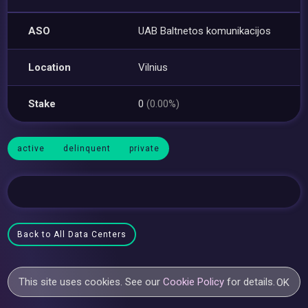
ASO
UAB Baltnetos komunikacijos
Location
Vilnius
Stake
0
(0.00%)
active
delinquent
private
Back to All Data Centers
This site uses cookies. See our
Cookie Policy
for details.
OK