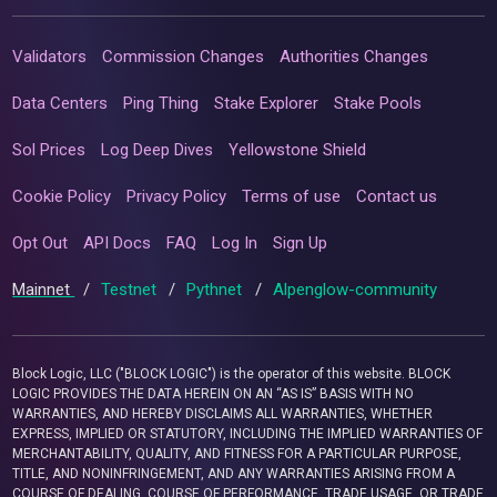
Validators
Commission Changes
Authorities Changes
Data Centers
Ping Thing
Stake Explorer
Stake Pools
Sol Prices
Log Deep Dives
Yellowstone Shield
Cookie Policy
Privacy Policy
Terms of use
Contact us
Opt Out
API Docs
FAQ
Log In
Sign Up
Mainnet
/
Testnet
/
Pythnet
/
Alpenglow-community
Block Logic, LLC ("BLOCK LOGIC") is the operator of this website. BLOCK
LOGIC PROVIDES THE DATA HEREIN ON AN “AS IS” BASIS WITH NO
WARRANTIES, AND HEREBY DISCLAIMS ALL WARRANTIES, WHETHER
EXPRESS, IMPLIED OR STATUTORY, INCLUDING THE IMPLIED WARRANTIES OF
MERCHANTABILITY, QUALITY, AND FITNESS FOR A PARTICULAR PURPOSE,
TITLE, AND NONINFRINGEMENT, AND ANY WARRANTIES ARISING FROM A
COURSE OF DEALING, COURSE OF PERFORMANCE, TRADE USAGE, OR TRADE