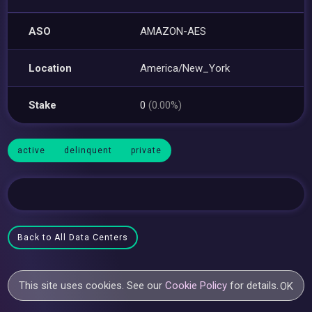
ASO
AMAZON-AES
Location
America/New_York
Stake
0
(0.00%)
active
delinquent
private
Back to All Data Centers
This site uses cookies. See our
Cookie Policy
for details.
OK