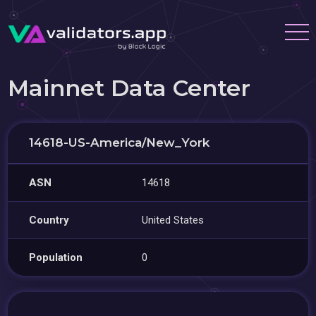
Mainnet Data Center
14618-US-America/New_York
ASN
14618
Country
United States
Population
0