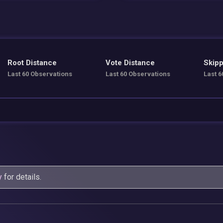
Root Distance
Vote Distance
Skipp
Last 60 Observations
Last 60 Observations
Last 6
y
for details.