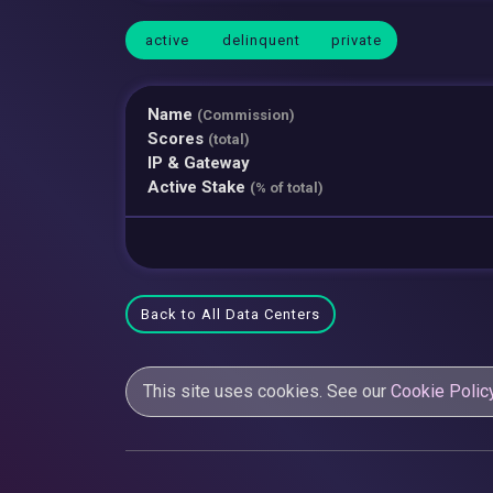
active
delinquent
private
Name
(Commission)
Scores
(total)
IP & Gateway
Active Stake
(% of total)
Back to All Data Centers
This site uses cookies. See our
Cookie Polic