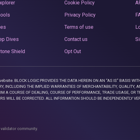
xplorer
Cookie Policy
A
Pools
Privacy Policy
F
ces
Terms of use
Lo
ep Dives
Contact us
Si
tone Shield
Opt Out
this website. BLOCK LOGIC PROVIDES THE DATA HEREIN ON AN “AS IS” BASIS
, INCLUDING THE IMPLIED WARRANTIES OF MERCHANTABILITY, QUALITY, AN
M A COURSE OF DEALING, COURSE OF PERFORMANCE, TRADE USAGE, OR T
ORS WILL BE CORRECTED. ALL INFORMATION SHOULD BE INDEPENDENTLY VE
 validator community.