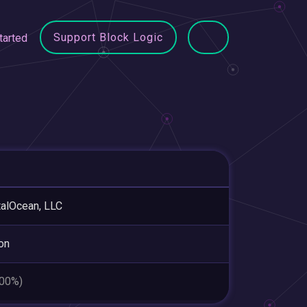
Support Block Logic
tarted
talOcean, LLC
ton
.00%)