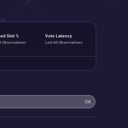
ed Slot %
Vote Latency
0 Observations
Last 60 Observations
OK