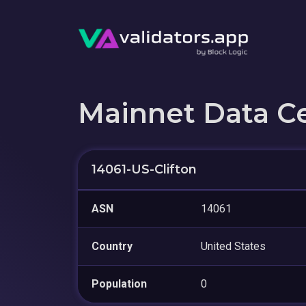
Mainnet Data C
14061-US-Clifton
ASN
14061
Country
United States
Population
0