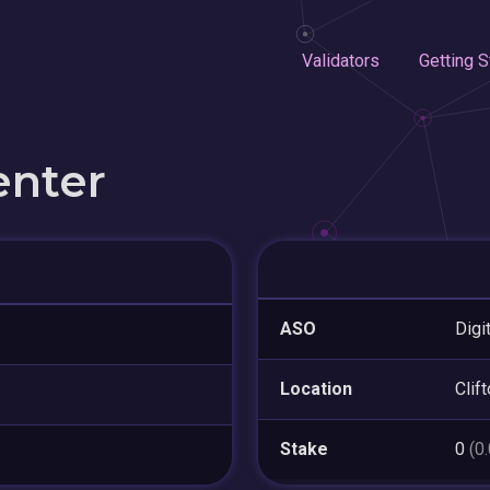
Validators
Getting S
enter
ASO
Digi
Location
Clif
Stake
0
(0