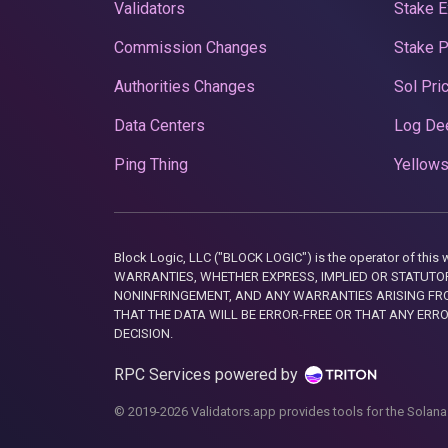
Validators
Stake E
Commission Changes
Stake 
Authorities Changes
Sol Pri
Data Centers
Log De
Ping Thing
Yellows
Block Logic, LLC ("BLOCK LOGIC") is the operator of 
WARRANTIES, WHETHER EXPRESS, IMPLIED OR STATUTORY
NONINFRINGEMENT, AND ANY WARRANTIES ARISING FRO
THAT THE DATA WILL BE ERROR-FREE OR THAT ANY ERR
DECISION.
RPC Services powered by
© 2019-2026 Validators.app provides tools for the Solana