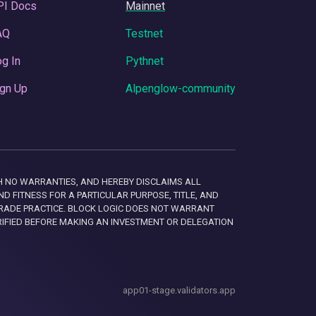
PI Docs
Mainnet
AQ
Testnet
g In
Pythnet
gn Up
Alpenglow-community
 WITH NO WARRANTIES, AND HEREBY DISCLAIMS ALL
D FITNESS FOR A PARTICULAR PURPOSE, TITLE, AND
RADE PRACTICE. BLOCK LOGIC DOES NOT WARRANT
RIFIED BEFORE MAKING AN INVESTMENT OR DELEGATION
app01-stage.validators.app