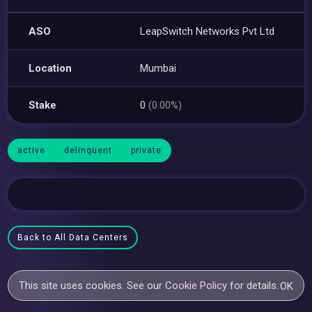
ASO
LeapSwitch Networks Pvt Ltd
Location
Mumbai
Stake
0
(0.00%)
active
delinquent
private
Back to All Data Centers
This site uses cookies. See our
Cookie Policy
for details.
OK