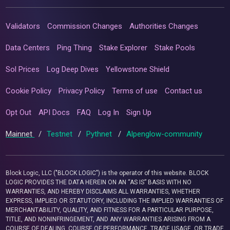
Validators
Commission Changes
Authorities Changes
Data Centers
Ping Thing
Stake Explorer
Stake Pools
Sol Prices
Log Deep Dives
Yellowstone Shield
Cookie Policy
Privacy Policy
Terms of use
Contact us
Opt Out
API Docs
FAQ
Log In
Sign Up
Mainnet
/
Testnet
/
Pythnet
/
Alpenglow-community
Block Logic, LLC ("BLOCK LOGIC") is the operator of this website. BLOCK
LOGIC PROVIDES THE DATA HEREIN ON AN “AS IS” BASIS WITH NO
WARRANTIES, AND HEREBY DISCLAIMS ALL WARRANTIES, WHETHER
EXPRESS, IMPLIED OR STATUTORY, INCLUDING THE IMPLIED WARRANTIES OF
MERCHANTABILITY, QUALITY, AND FITNESS FOR A PARTICULAR PURPOSE,
TITLE, AND NONINFRINGEMENT, AND ANY WARRANTIES ARISING FROM A
COURSE OF DEALING, COURSE OF PERFORMANCE, TRADE USAGE, OR TRADE