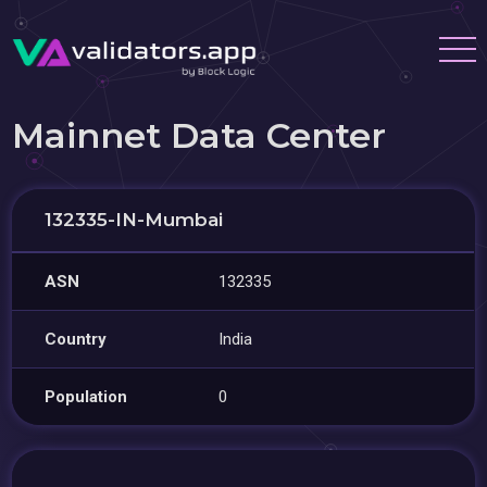
Mainnet Data Center
132335-IN-Mumbai
ASN
132335
Country
India
Population
0