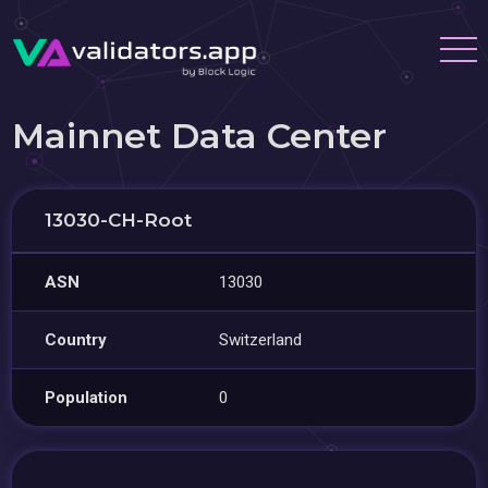
Mainnet Data Center
13030-CH-Root
ASN
13030
Country
Switzerland
Population
0