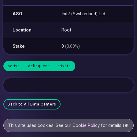
ASO
Init7 (Switzerland) Ltd.
Location
Root
Stake
0
(0.00%)
active
delinquent
private
Back to All Data Centers
This site uses cookies. See our
Cookie Policy
for details.
OK