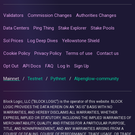
Validators
Commission Changes
Authorities Changes
Data Centers
Ping Thing
Stake Explorer
Stake Pools
Sol Prices
Log Deep Dives
Yellowstone Shield
Cookie Policy
Privacy Policy
Terms of use
Contact us
Opt Out
API Docs
FAQ
Log In
Sign Up
Mainnet
/
Testnet
/
Pythnet
/
Alpenglow-community
Block Logic, LLC ("BLOCK LOGIC") is the operator of this website. BLOCK
LOGIC PROVIDES THE DATA HEREIN ON AN “AS IS” BASIS WITH NO
WARRANTIES, AND HEREBY DISCLAIMS ALL WARRANTIES, WHETHER
EXPRESS, IMPLIED OR STATUTORY, INCLUDING THE IMPLIED WARRANTIES OF
MERCHANTABILITY, QUALITY, AND FITNESS FOR A PARTICULAR PURPOSE,
TITLE, AND NONINFRINGEMENT, AND ANY WARRANTIES ARISING FROM A
COURSE OF DEALING, COURSE OF PERFORMANCE, TRADE USAGE, OR TRADE