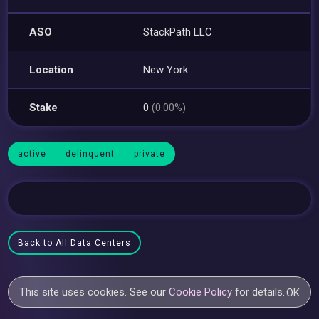
ASO
StackPath LLC
Location
New York
Stake
0
(0.00%)
active
delinquent
private
Back to All Data Centers
This site uses cookies. See our
Cookie Policy
for details.
OK