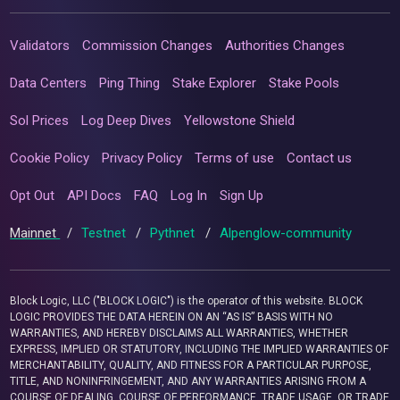
Validators
Commission Changes
Authorities Changes
Data Centers
Ping Thing
Stake Explorer
Stake Pools
Sol Prices
Log Deep Dives
Yellowstone Shield
Cookie Policy
Privacy Policy
Terms of use
Contact us
Opt Out
API Docs
FAQ
Log In
Sign Up
Mainnet
/
Testnet
/
Pythnet
/
Alpenglow-community
Block Logic, LLC ("BLOCK LOGIC") is the operator of this website. BLOCK
LOGIC PROVIDES THE DATA HEREIN ON AN “AS IS” BASIS WITH NO
WARRANTIES, AND HEREBY DISCLAIMS ALL WARRANTIES, WHETHER
EXPRESS, IMPLIED OR STATUTORY, INCLUDING THE IMPLIED WARRANTIES OF
MERCHANTABILITY, QUALITY, AND FITNESS FOR A PARTICULAR PURPOSE,
TITLE, AND NONINFRINGEMENT, AND ANY WARRANTIES ARISING FROM A
COURSE OF DEALING, COURSE OF PERFORMANCE, TRADE USAGE, OR TRADE