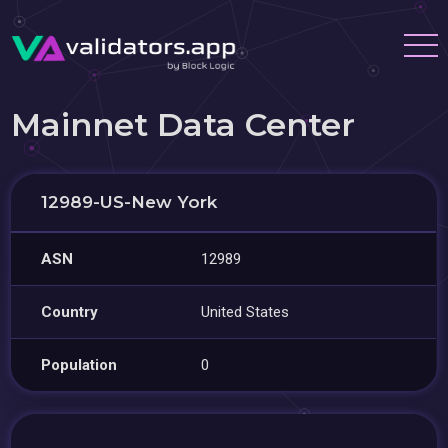
Mainnet Data Center
12989-US-New York
ASN
12989
Country
United States
Population
0