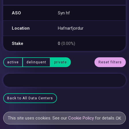
ASO
Syn hf
Location
Hafnarfjordur
Stake
0
(0.00%)
active
delinquent
private
Reset filters
Back to All Data Centers
This site uses cookies. See our
Cookie Policy
for details.
OK