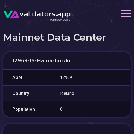
Mainnet Data Center
12969-IS-Hafnarfjordur
ASN
12969
Country
Iceland
Population
0