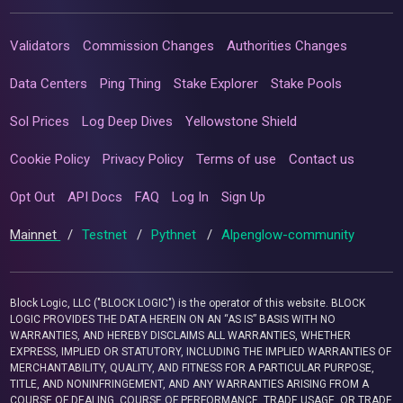
Validators
Commission Changes
Authorities Changes
Data Centers
Ping Thing
Stake Explorer
Stake Pools
Sol Prices
Log Deep Dives
Yellowstone Shield
Cookie Policy
Privacy Policy
Terms of use
Contact us
Opt Out
API Docs
FAQ
Log In
Sign Up
Mainnet
/
Testnet
/
Pythnet
/
Alpenglow-community
Block Logic, LLC ("BLOCK LOGIC") is the operator of this website. BLOCK
LOGIC PROVIDES THE DATA HEREIN ON AN “AS IS” BASIS WITH NO
WARRANTIES, AND HEREBY DISCLAIMS ALL WARRANTIES, WHETHER
EXPRESS, IMPLIED OR STATUTORY, INCLUDING THE IMPLIED WARRANTIES OF
MERCHANTABILITY, QUALITY, AND FITNESS FOR A PARTICULAR PURPOSE,
TITLE, AND NONINFRINGEMENT, AND ANY WARRANTIES ARISING FROM A
COURSE OF DEALING, COURSE OF PERFORMANCE, TRADE USAGE, OR TRADE