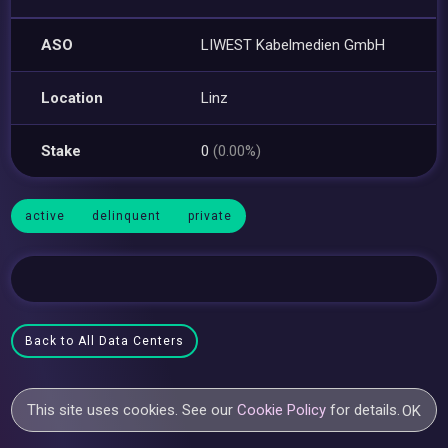
ASO
LIWEST Kabelmedien GmbH
Location
Linz
Stake
0
(0.00%)
active
delinquent
private
Back to All Data Centers
This site uses cookies. See our
Cookie Policy
for details.
OK