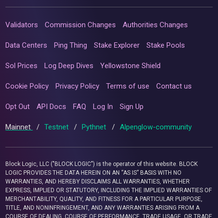
Validators
Commission Changes
Authorities Changes
Data Centers
Ping Thing
Stake Explorer
Stake Pools
Sol Prices
Log Deep Dives
Yellowstone Shield
Cookie Policy
Privacy Policy
Terms of use
Contact us
Opt Out
API Docs
FAQ
Log In
Sign Up
Mainnet
/
Testnet
/
Pythnet
/
Alpenglow-community
Block Logic, LLC ("BLOCK LOGIC") is the operator of this website. BLOCK
LOGIC PROVIDES THE DATA HEREIN ON AN “AS IS” BASIS WITH NO
WARRANTIES, AND HEREBY DISCLAIMS ALL WARRANTIES, WHETHER
EXPRESS, IMPLIED OR STATUTORY, INCLUDING THE IMPLIED WARRANTIES OF
MERCHANTABILITY, QUALITY, AND FITNESS FOR A PARTICULAR PURPOSE,
TITLE, AND NONINFRINGEMENT, AND ANY WARRANTIES ARISING FROM A
COURSE OF DEALING, COURSE OF PERFORMANCE, TRADE USAGE, OR TRADE