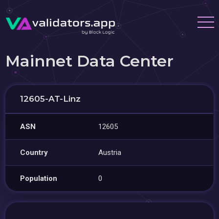
Mainnet Data Center
12605-AT-Linz
ASN
12605
Country
Austria
Population
0