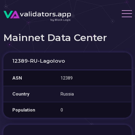
Mainnet Data Center
12389-RU-Lagolovo
ASN
12389
Country
Russia
Population
0