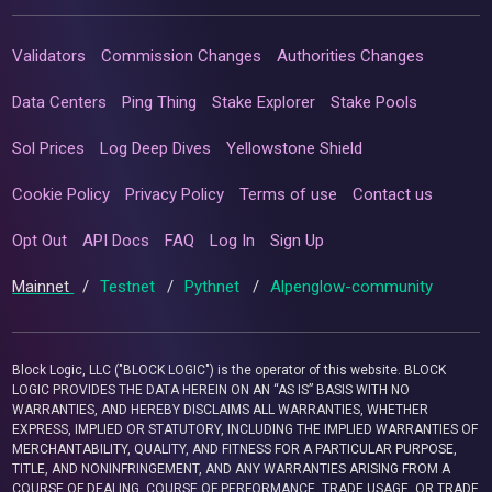
Validators
Commission Changes
Authorities Changes
Data Centers
Ping Thing
Stake Explorer
Stake Pools
Sol Prices
Log Deep Dives
Yellowstone Shield
Cookie Policy
Privacy Policy
Terms of use
Contact us
Opt Out
API Docs
FAQ
Log In
Sign Up
Mainnet
/
Testnet
/
Pythnet
/
Alpenglow-community
Block Logic, LLC ("BLOCK LOGIC") is the operator of this website. BLOCK
LOGIC PROVIDES THE DATA HEREIN ON AN “AS IS” BASIS WITH NO
WARRANTIES, AND HEREBY DISCLAIMS ALL WARRANTIES, WHETHER
EXPRESS, IMPLIED OR STATUTORY, INCLUDING THE IMPLIED WARRANTIES OF
MERCHANTABILITY, QUALITY, AND FITNESS FOR A PARTICULAR PURPOSE,
TITLE, AND NONINFRINGEMENT, AND ANY WARRANTIES ARISING FROM A
COURSE OF DEALING, COURSE OF PERFORMANCE, TRADE USAGE, OR TRADE