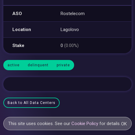
ASO
Rostelecom
Location
Lagolovo
Stake
0
(0.00%)
active
delinquent
private
Back to All Data Centers
This site uses cookies. See our
Cookie Policy
for details.
OK