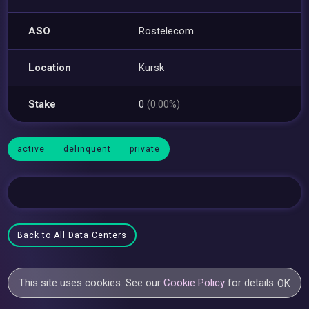
ASO
Rostelecom
Location
Kursk
Stake
0
(0.00%)
active
delinquent
private
Back to All Data Centers
This site uses cookies. See our
Cookie Policy
for details.
OK