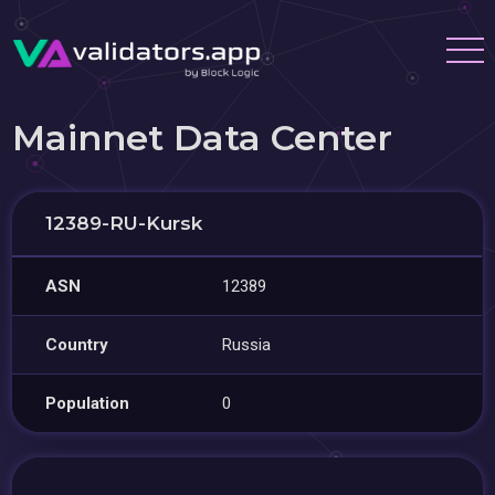
Mainnet Data Center
12389-RU-Kursk
ASN
12389
Country
Russia
Population
0