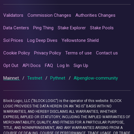
Validators
Commission Changes
Authorities Changes
Data Centers
Ping Thing
Stake Explorer
Stake Pools
Sol Prices
Log Deep Dives
Yellowstone Shield
Cookie Policy
Privacy Policy
Terms of use
Contact us
Opt Out
API Docs
FAQ
Log In
Sign Up
Mainnet
/
Testnet
/
Pythnet
/
Alpenglow-community
Block Logic, LLC ("BLOCK LOGIC") is the operator of this website. BLOCK
LOGIC PROVIDES THE DATA HEREIN ON AN “AS IS” BASIS WITH NO
WARRANTIES, AND HEREBY DISCLAIMS ALL WARRANTIES, WHETHER
EXPRESS, IMPLIED OR STATUTORY, INCLUDING THE IMPLIED WARRANTIES OF
MERCHANTABILITY, QUALITY, AND FITNESS FOR A PARTICULAR PURPOSE,
TITLE, AND NONINFRINGEMENT, AND ANY WARRANTIES ARISING FROM A
COURSE OF DEALING, COURSE OF PERFORMANCE, TRADE USAGE, OR TRADE