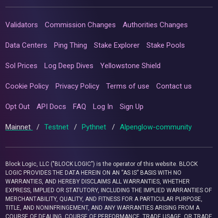
Validators
Commission Changes
Authorities Changes
Data Centers
Ping Thing
Stake Explorer
Stake Pools
Sol Prices
Log Deep Dives
Yellowstone Shield
Cookie Policy
Privacy Policy
Terms of use
Contact us
Opt Out
API Docs
FAQ
Log In
Sign Up
Mainnet
/
Testnet
/
Pythnet
/
Alpenglow-community
Block Logic, LLC ("BLOCK LOGIC") is the operator of this website. BLOCK
LOGIC PROVIDES THE DATA HEREIN ON AN “AS IS” BASIS WITH NO
WARRANTIES, AND HEREBY DISCLAIMS ALL WARRANTIES, WHETHER
EXPRESS, IMPLIED OR STATUTORY, INCLUDING THE IMPLIED WARRANTIES OF
MERCHANTABILITY, QUALITY, AND FITNESS FOR A PARTICULAR PURPOSE,
TITLE, AND NONINFRINGEMENT, AND ANY WARRANTIES ARISING FROM A
COURSE OF DEALING, COURSE OF PERFORMANCE, TRADE USAGE, OR TRADE