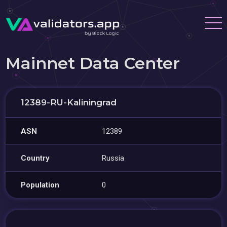
Mainnet Data Center
12389-RU-Kaliningrad
ASN
12389
Country
Russia
Population
0