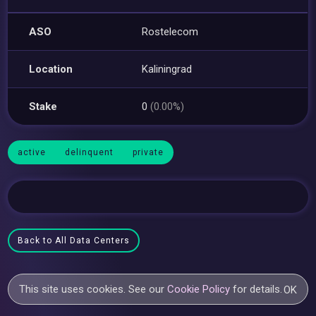
ASO
Rostelecom
Location
Kaliningrad
Stake
0
(0.00%)
active
delinquent
private
Back to All Data Centers
This site uses cookies. See our
Cookie Policy
for details.
OK