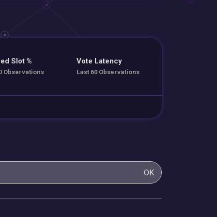
ed Slot %
Vote Latency
0 Observations
Last 60 Observations
OK