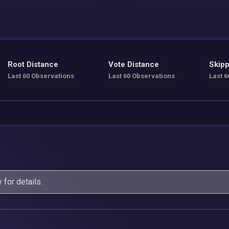
Root Distance
Vote Distance
Skipp
Last 60 Observations
Last 60 Observations
Last 6
y
for details.