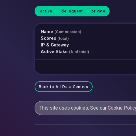
active
delinquent
private
Name
(Commission)
Scores
(total)
IP & Gateway
Active Stake
(% of total)
Back to All Data Centers
This site uses cookies. See our
Cookie Polic