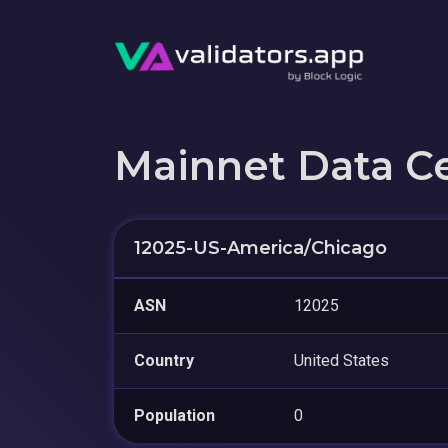
Mainnet Data C
12025-US-America/Chicago
ASN
12025
Country
United States
Population
0