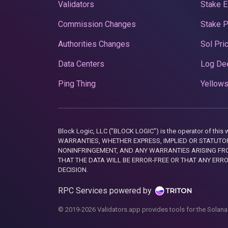
Validators
Stake E
Commission Changes
Stake 
Authorities Changes
Sol Pri
Data Centers
Log De
Ping Thing
Yellows
Block Logic, LLC ("BLOCK LOGIC") is the operator of 
WARRANTIES, WHETHER EXPRESS, IMPLIED OR STATUTORY
NONINFRINGEMENT, AND ANY WARRANTIES ARISING FRO
THAT THE DATA WILL BE ERROR-FREE OR THAT ANY ERR
DECISION.
RPC Services powered by
© 2019-2026 Validators.app provides tools for the Solana