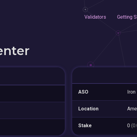
Validators
Getting S
enter
ASO
Iron
Location
Amer
Stake
0
(0