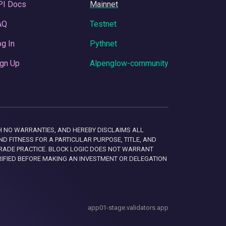
PI Docs
Mainnet
AQ
Testnet
g In
Pythnet
gn Up
Alpenglow-community
 WITH NO WARRANTIES, AND HEREBY DISCLAIMS ALL
D FITNESS FOR A PARTICULAR PURPOSE, TITLE, AND
RADE PRACTICE. BLOCK LOGIC DOES NOT WARRANT
RIFIED BEFORE MAKING AN INVESTMENT OR DELEGATION
app01-stage.validators.app