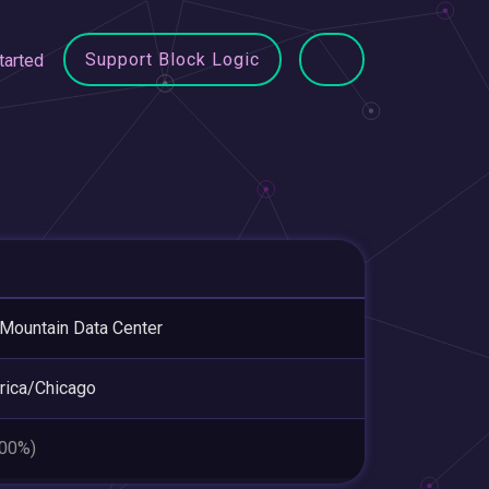
Support Block Logic
tarted
 Mountain Data Center
ica/Chicago
.00%)