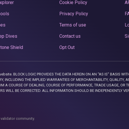
xplorer
Cookie Policy
A
Pools
Privacy Policy
F
ces
Terms of use
Lo
ep Dives
Contact us
Si
tone Shield
Opt Out
this website. BLOCK LOGIC PROVIDES THE DATA HEREIN ON AN “AS IS” BASIS
, INCLUDING THE IMPLIED WARRANTIES OF MERCHANTABILITY, QUALITY, AN
M A COURSE OF DEALING, COURSE OF PERFORMANCE, TRADE USAGE, OR T
ORS WILL BE CORRECTED. ALL INFORMATION SHOULD BE INDEPENDENTLY VE
 validator community.