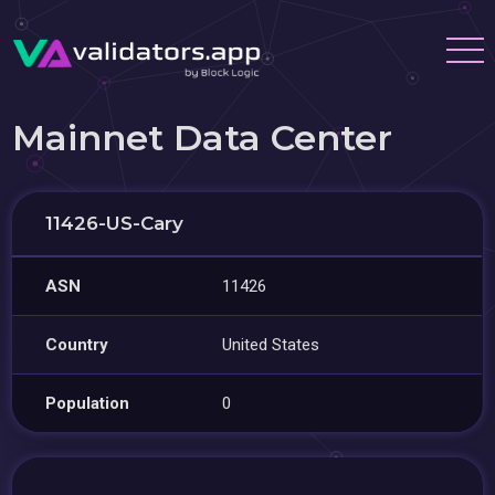
Mainnet Data Center
11426-US-Cary
ASN
11426
Country
United States
Population
0