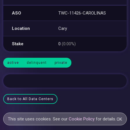
ASO
TWC-11426-CAROLINAS
Location
Cary
Stake
0
(0.00%)
active
delinquent
private
Back to All Data Centers
This site uses cookies. See our
Cookie Policy
for details.
OK