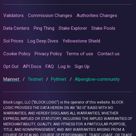
Validators
Commission Changes
Authorities Changes
Data Centers
Ping Thing
Stake Explorer
Stake Pools
Sol Prices
Log Deep Dives
Yellowstone Shield
Cookie Policy
Privacy Policy
Terms of use
Contact us
Opt Out
API Docs
FAQ
Log In
Sign Up
Mainnet
/
Testnet
/
Pythnet
/
Alpenglow-community
Block Logic, LLC ("BLOCK LOGIC") is the operator of this website. BLOCK
LOGIC PROVIDES THE DATA HEREIN ON AN “AS IS” BASIS WITH NO
WARRANTIES, AND HEREBY DISCLAIMS ALL WARRANTIES, WHETHER
EXPRESS, IMPLIED OR STATUTORY, INCLUDING THE IMPLIED WARRANTIES OF
MERCHANTABILITY, QUALITY, AND FITNESS FOR A PARTICULAR PURPOSE,
TITLE, AND NONINFRINGEMENT, AND ANY WARRANTIES ARISING FROM A
COURSE OF DEALING, COURSE OF PERFORMANCE, TRADE USAGE, OR TRADE