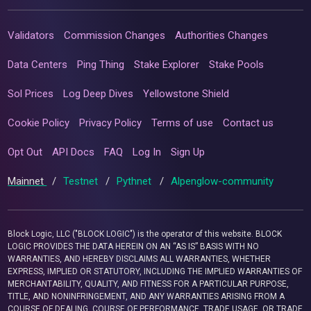
Validators
Commission Changes
Authorities Changes
Data Centers
Ping Thing
Stake Explorer
Stake Pools
Sol Prices
Log Deep Dives
Yellowstone Shield
Cookie Policy
Privacy Policy
Terms of use
Contact us
Opt Out
API Docs
FAQ
Log In
Sign Up
Mainnet
/
Testnet
/
Pythnet
/
Alpenglow-community
Block Logic, LLC ("BLOCK LOGIC") is the operator of this website. BLOCK
LOGIC PROVIDES THE DATA HEREIN ON AN “AS IS” BASIS WITH NO
WARRANTIES, AND HEREBY DISCLAIMS ALL WARRANTIES, WHETHER
EXPRESS, IMPLIED OR STATUTORY, INCLUDING THE IMPLIED WARRANTIES OF
MERCHANTABILITY, QUALITY, AND FITNESS FOR A PARTICULAR PURPOSE,
TITLE, AND NONINFRINGEMENT, AND ANY WARRANTIES ARISING FROM A
COURSE OF DEALING, COURSE OF PERFORMANCE, TRADE USAGE, OR TRADE