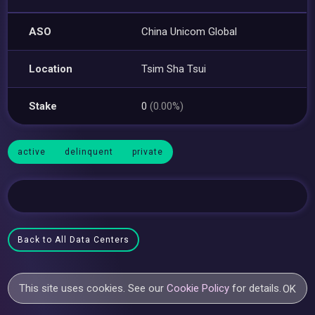
ASO
China Unicom Global
Location
Tsim Sha Tsui
Stake
0
(0.00%)
active
delinquent
private
Back to All Data Centers
This site uses cookies. See our
Cookie Policy
for details.
OK