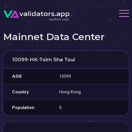
Mainnet Data Center
10099-HK-Tsim Sha Tsui
ASN
10099
Country
Hong Kong
Population
0